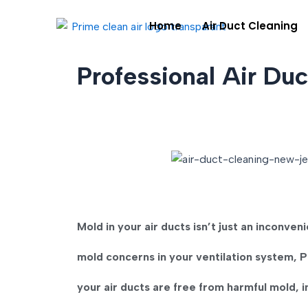
Skip
Home
Air Duct Cleaning
to
content
Professional Air Du
Mold in your air ducts isn’t just an inconven
mold concerns in your ventilation system,
P
your air ducts are free from harmful mold, 