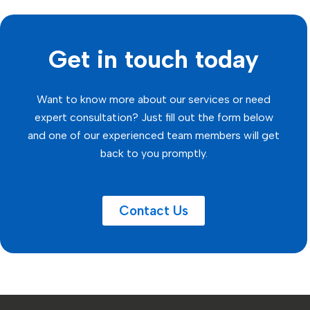
Get in touch today
Want to know more about our services or need
expert consultation? Just fill out the form below
and one of our experienced team members will get
back to you promptly.
Contact Us