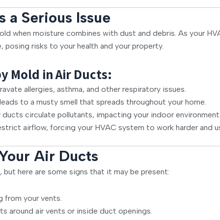
s a Serious Issue
ld when moisture combines with dust and debris. As your HVAC
posing risks to your health and your property.
Mold in Air Ducts:
vate allergies, asthma, and other respiratory issues.
eads to a musty smell that spreads throughout your home.
ducts circulate pollutants, impacting your indoor environment
strict airflow, forcing your HVAC system to work harder and u
 Your Air Ducts
, but here are some signs that it may be present:
g from your vents.
ts around air vents or inside duct openings.