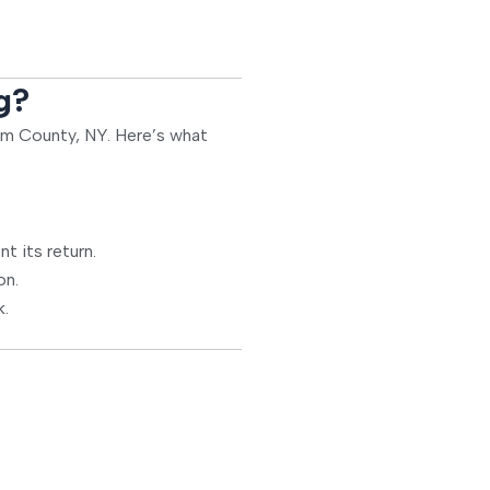
g?
nam County, NY. Here’s what
t its return.
on.
k.