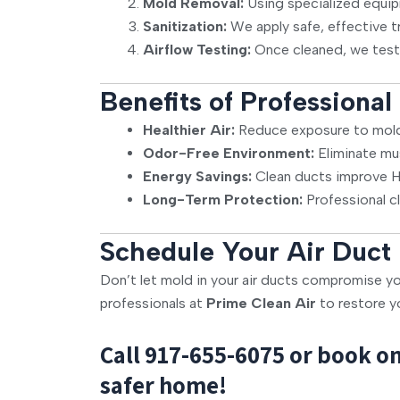
Mold Removal:
Using specialized equip
Sanitization:
We apply safe, effective t
Airflow Testing:
Once cleaned, we test
Benefits of Professiona
Healthier Air:
Reduce exposure to mold 
Odor-Free Environment:
Eliminate mu
Energy Savings:
Clean ducts improve HV
Long-Term Protection:
Professional c
Schedule Your Air Duct
Don’t let mold in your air ducts compromise yo
professionals at
Prime Clean Air
to restore y
Call
917-655-6075
or book on
safer home!