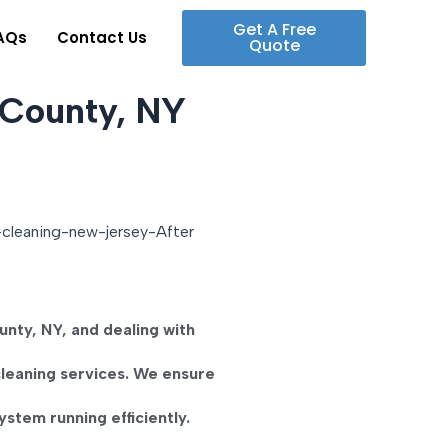
Get A Free
AQs
Contact Us
Quote
 County, NY
unty, NY
, and dealing with
cleaning
services. We ensure
stem running efficiently.