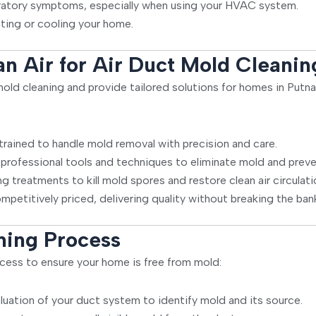
ratory symptoms, especially when using your HVAC system.
ting or cooling your home.
 Air for Air Duct Mold Cleanin
t mold cleaning and provide tailored solutions for homes in Put
trained to handle mold removal with precision and care.
rofessional tools and techniques to eliminate mold and preven
g treatments to kill mold spores and restore clean air circulati
mpetitively priced, delivering quality without breaking the ban
ning Process
cess to ensure your home is free from mold:
ation of your duct system to identify mold and its source.