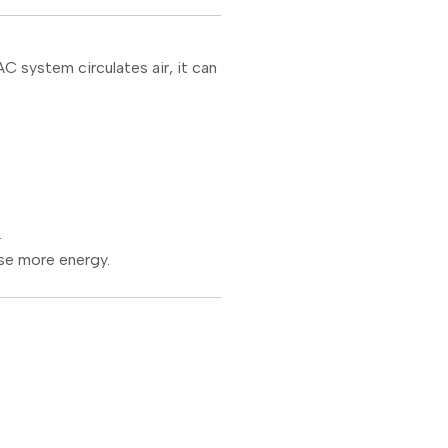
 system circulates air, it can
.
se more energy.