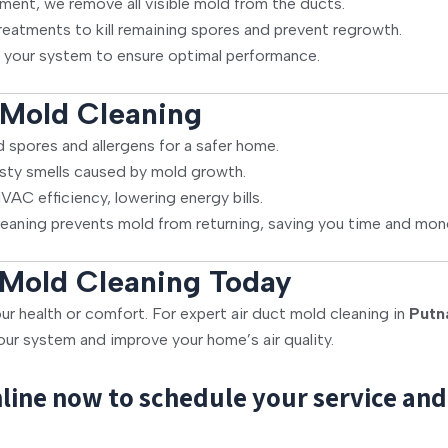
ment, we remove all visible mold from the ducts.
reatments to kill remaining spores and prevent regrowth.
 your system to ensure optimal performance.
l Mold Cleaning
spores and allergens for a safer home.
sty smells caused by mold growth.
AC efficiency, lowering energy bills.
leaning prevents mold from returning, saving you time and mon
 Mold Cleaning Today
ur health or comfort. For expert air duct mold cleaning in
Putn
our system and improve your home’s air quality.
line now to schedule your service and 