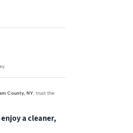
ey.
am County, NY
, trust the
enjoy a cleaner,