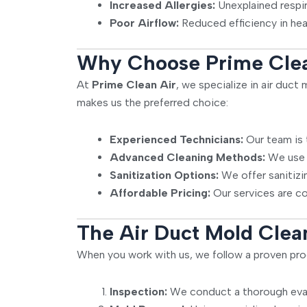
Increased Allergies:
Unexplained respi
Poor Airflow:
Reduced efficiency in hea
Why Choose Prime Clean
At
Prime Clean Air
, we specialize in air duc
makes us the preferred choice:
Experienced Technicians:
Our team is 
Advanced Cleaning Methods:
We use p
Sanitization Options:
We offer sanitizin
Affordable Pricing:
Our services are co
The Air Duct Mold Clea
When you work with us, we follow a proven pro
Inspection:
We conduct a thorough evalu