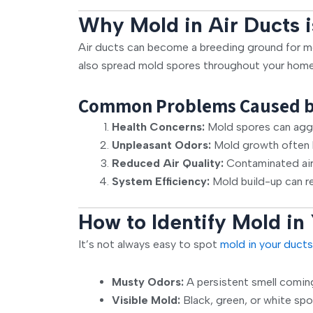
Why Mold in Air Ducts i
Air ducts can become a breeding ground for mo
also spread mold spores throughout your home, 
Common Problems Caused by 
Health Concerns:
Mold spores can aggra
Unpleasant Odors:
Mold growth often l
Reduced Air Quality:
Contaminated air 
System Efficiency:
Mold build-up can re
How to Identify Mold in
It’s not always easy to spot
mold in your ducts
Musty Odors:
A persistent smell comin
Visible Mold:
Black, green, or white spo