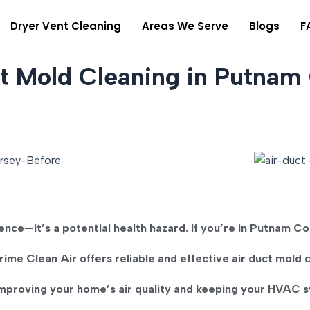
Dryer Vent Cleaning
Areas We Serve
Blogs
F
ct Mold Cleaning in Putnam
ience—it’s a potential health hazard. If you’re in
Putnam Co
rime Clean Air
offers reliable and effective
air duct mold 
improving your home’s air quality and keeping your HVAC sy