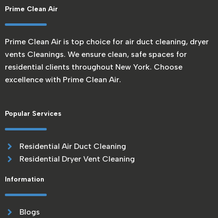
Prime Clean Air
Prime Clean Air is top choice for air duct cleaning, dryer
vents Cleanings. We ensure clean, safe spaces for
residential clients throughout New York. Choose
excellence with Prime Clean Air.
Popular Services
Residential Air Duct Cleaning
Residential Dryer Vent Cleaning
Information
Blogs