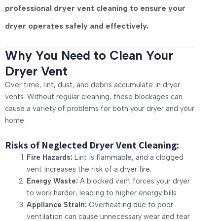
professional dryer vent cleaning to ensure your
dryer operates safely and effectively.
Why You Need to Clean Your
Dryer Vent
Over time, lint, dust, and debris accumulate in dryer
vents. Without regular cleaning, these blockages can
cause a variety of problems for both your dryer and your
home.
Risks of Neglected Dryer Vent Cleaning:
Fire Hazards:
Lint is flammable, and a clogged
vent increases the risk of a dryer fire.
Energy Waste:
A blocked vent forces your dryer
to work harder, leading to higher energy bills.
Appliance Strain:
Overheating due to poor
ventilation can cause unnecessary wear and tear