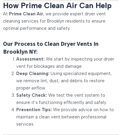
How Prime Clean Air Can Help
At
Prime Clean Air
, we provide expert dryer vent
cleaning services for Brooklyn residents to ensure
optimal performance and safety.
Our Process to Clean Dryer Vents In
Brooklyn NY:
Assessment:
We start by inspecting your dryer
vent for blockages and damage.
Deep Cleaning:
Using specialized equipment,
we remove lint, dust, and debris to restore
proper airflow.
Safety Check:
We test the vent system to
ensure it’s functioning efficiently and safely.
Prevention Tips:
We provide advice on how to
maintain a clean vent between professional
services.