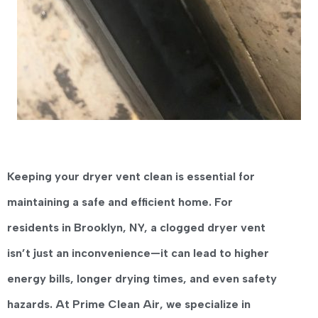
Keeping your dryer vent clean is essential for
maintaining a safe and efficient home. For
residents in
Brooklyn, NY
, a clogged dryer vent
isn’t just an inconvenience—it can lead to higher
energy bills, longer drying times, and even safety
hazards. At
Prime Clean Air
, we specialize in