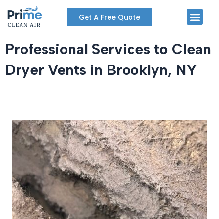
Skip
Men
Get A Free Quote
to
content
Professional Services to Clean
Dryer Vents in Brooklyn, NY