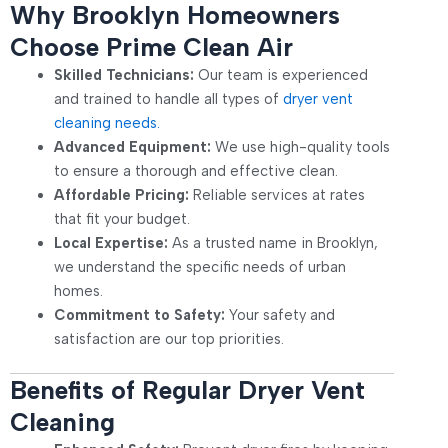
Why Brooklyn Homeowners
Choose Prime Clean Air
Skilled Technicians:
Our team is experienced
and trained to handle all types of
dryer vent
cleaning needs.
Advanced Equipment:
We use high-quality tools
to ensure a thorough and effective clean.
Affordable Pricing:
Reliable services at rates
that fit your budget.
Local Expertise:
As a trusted name in Brooklyn,
we understand the specific needs of urban
homes.
Commitment to Safety:
Your safety and
satisfaction are our top priorities.
Benefits of Regular Dryer Vent
Cleaning