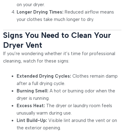
on your dryer.
Longer Drying Times:
Reduced airflow means
your clothes take much longer to dry.
Signs You Need to Clean Your
Dryer Vent
If you’re wondering whether it’s time for professional
cleaning, watch for these signs:
Extended Drying Cycles:
Clothes remain damp
after a full drying cycle.
Burning Smell:
A hot or burning odor when the
dryer is running.
Excess Heat:
The dryer or laundry room feels
unusually warm during use.
Lint Build-Up:
Visible lint around the vent or on
the exterior opening.