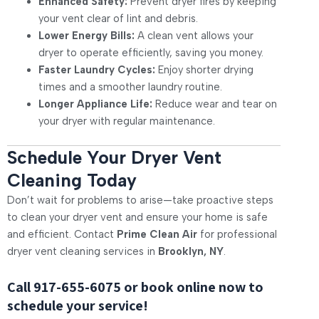
Enhanced Safety:
Prevent dryer fires by keeping
your vent clear of lint and debris.
Lower Energy Bills:
A clean vent allows your
dryer to operate efficiently, saving you money.
Faster Laundry Cycles:
Enjoy shorter drying
times and a smoother laundry routine.
Longer Appliance Life:
Reduce wear and tear on
your dryer with regular maintenance.
Schedule Your Dryer Vent
Cleaning Today
Don’t wait for problems to arise—take proactive steps
to clean your dryer vent and ensure your home is safe
and efficient. Contact
Prime Clean Air
for professional
dryer vent cleaning services in
Brooklyn, NY
.
Call
917-655-6075
or book online now to
schedule your service!