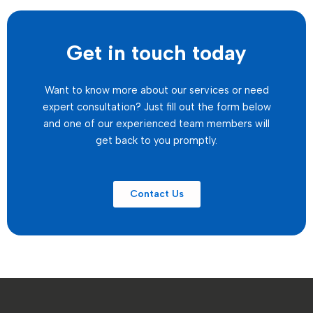
Get in touch today
Want to know more about our services or need
expert consultation? Just fill out the form below
and one of our experienced team members will
get back to you promptly.
Contact Us