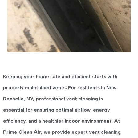
Keeping your home safe and efficient starts with
properly maintained vents. For residents in
New
Rochelle, NY
, professional
vent cleaning
is
essential for ensuring optimal airflow, energy
efficiency, and a healthier indoor environment. At
Prime Clean Air
, we provide expert vent cleaning