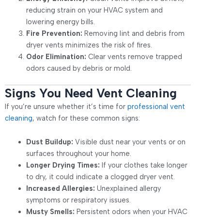
reducing strain on your HVAC system and
lowering energy bills.
Fire Prevention:
Removing lint and debris from
dryer vents minimizes the risk of fires.
Odor Elimination:
Clear vents remove trapped
odors caused by debris or mold.
Signs You Need Vent Cleaning
If you’re unsure whether it’s time for
professional vent
cleaning
, watch for these common signs:
Dust Buildup:
Visible dust near your vents or on
surfaces throughout your home.
Longer Drying Times:
If your clothes take longer
to dry, it could indicate a clogged dryer vent.
Increased Allergies:
Unexplained allergy
symptoms or respiratory issues.
Musty Smells:
Persistent odors when your HVAC