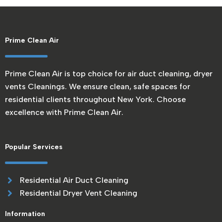
Prime Clean Air
Prime Clean Air is top choice for air duct cleaning, dryer
vents Cleanings. We ensure clean, safe spaces for
residential clients throughout New York. Choose
excellence with Prime Clean Air.
Popular Services
Residential Air Duct Cleaning
Residential Dryer Vent Cleaning
Information