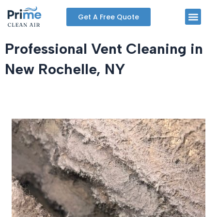
Skip
Men
Get A Free Quote
to
content
Professional Vent Cleaning in
New Rochelle, NY