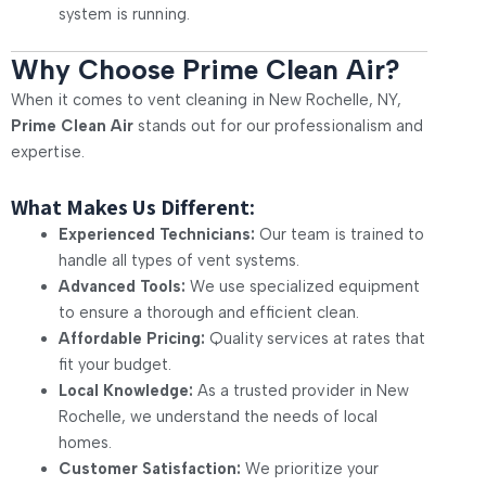
system is running.
Why Choose Prime Clean Air?
When it comes to vent cleaning in New Rochelle, NY,
Prime Clean Air
stands out for our professionalism and
expertise.
What Makes Us Different:
Experienced Technicians:
Our team is trained to
handle all types of vent systems.
Advanced Tools:
We use specialized equipment
to ensure a thorough and efficient clean.
Affordable Pricing:
Quality services at rates that
fit your budget.
Local Knowledge:
As a trusted provider in New
Rochelle, we understand the needs of local
homes.
Customer Satisfaction:
We prioritize your