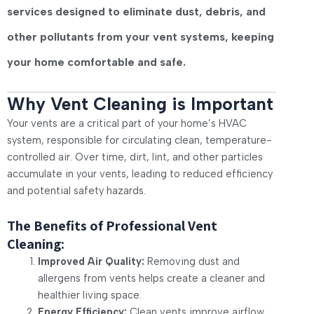
services designed to eliminate dust, debris, and
other pollutants from your vent systems, keeping
your home comfortable and safe.
Why Vent Cleaning is Important
Your vents are a critical part of your home’s HVAC
system, responsible for circulating clean, temperature-
controlled air. Over time, dirt, lint, and other particles
accumulate in your vents, leading to reduced efficiency
and potential safety hazards.
The Benefits of Professional Vent
Cleaning:
Improved Air Quality:
Removing dust and
allergens from vents helps create a cleaner and
healthier living space.
Energy Efficiency:
Clean vents improve airflow,