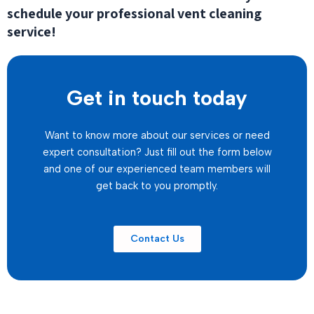
schedule your professional vent cleaning
service!
Get in touch today
Want to know more about our services or need
expert consultation? Just fill out the form below
and one of our experienced team members will
get back to you promptly.
Contact Us