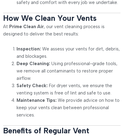
safety and comfort with every job we undertake.
How We Clean Your Vents
At
Prime Clean Air
, our vent cleaning process is
designed to deliver the best results:
Inspection:
We assess your vents for dirt, debris,
and blockages.
Deep Cleaning:
Using professional-grade tools,
we remove all contaminants to restore proper
airflow.
Safety Check:
For dryer vents, we ensure the
venting system is free of lint and safe to use.
Maintenance Tips:
We provide advice on how to
keep your vents clean between professional
services.
Benefits of Regular Vent