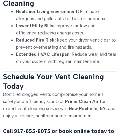
Cleaning
Healthier Living Environment:
Eliminate
allergens and pollutants for better indoor air.
Lower Utility Bills:
Improve airflow and
efficiency, reducing energy costs.
Reduced Fire Risk:
Keep your dryer vent clear to
prevent overheating and fire hazards.
Extended HVAC Lifespan:
Reduce wear and tear
on your system with regular maintenance.
Schedule Your Vent Cleaning
Today
Don’t let clogged vents compromise your home’s
safety and efficiency. Contact
Prime Clean Air
for
expert vent cleaning services in
New Rochelle, NY
, and
enjoy a cleaner, healthier home environment.
Call
917-655-6075
or book online today to