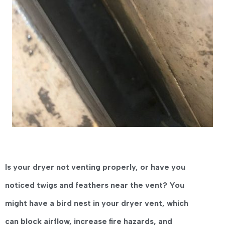
Is your dryer not venting properly, or have you
noticed twigs and feathers near the vent?
You
might have a
bird nest in your dryer vent
, which
can
block airflow, increase fire hazards, and