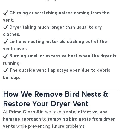
Chirping or scratching noises coming from the
vent.
Dryer taking much longer than usual to dry
clothes.
Lint and nesting materials sticking out of the
vent cover.
Burning smell or excessive heat when the dryer is
running.
The outside vent flap stays open due to debris
buildup.
How We Remove Bird Nests &
Restore Your Dryer Vent
At
Prime Clean Air
, we take a
safe, effective, and
humane approach
to
removing bird nests from dryer
vents
while preventing future problems.