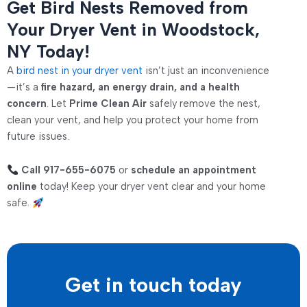
Get Bird Nests Removed from
Your Dryer Vent in Woodstock,
NY Today!
A
bird nest in your dryer vent
isn’t just an inconvenience
—it’s a
fire hazard, an energy drain, and a health
concern
. Let
Prime Clean Air
safely remove the nest,
clean your vent, and help you protect your home from
future issues.
Call 917-655-6075
or
schedule an appointment
online
today! Keep your dryer vent clear and your home
safe.
Get in touch today