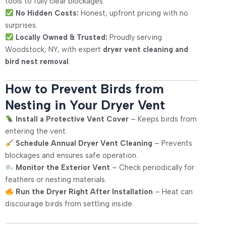
tools to fully clear blockages.
No Hidden Costs:
Honest, upfront pricing with no
surprises.
Locally Owned & Trusted:
Proudly serving
Woodstock, NY, with expert
dryer vent cleaning and
bird nest removal
.
How to Prevent Birds from
Nesting in Your Dryer Vent
Install a Protective Vent Cover
– Keeps birds from
entering the vent.
Schedule Annual Dryer Vent Cleaning
– Prevents
blockages and ensures safe operation.
Monitor the Exterior Vent
– Check periodically for
feathers or nesting materials.
Run the Dryer Right After Installation
– Heat can
discourage birds from settling inside.