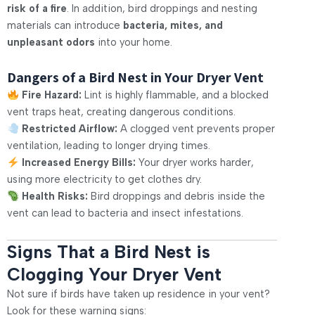
risk of a fire
. In addition, bird droppings and nesting
materials can introduce
bacteria, mites, and
unpleasant odors
into your home.
Dangers of a Bird Nest in Your Dryer Vent
Fire Hazard:
Lint is highly flammable, and a blocked
vent traps heat, creating dangerous conditions.
Restricted Airflow:
A clogged vent prevents proper
ventilation, leading to longer drying times.
Increased Energy Bills:
Your dryer works harder,
using more electricity to get clothes dry.
Health Risks:
Bird droppings and debris inside the
vent can lead to bacteria and insect infestations.
Signs That a Bird Nest is
Clogging Your Dryer Vent
Not sure if birds have taken up residence in your vent?
Look for these warning signs: