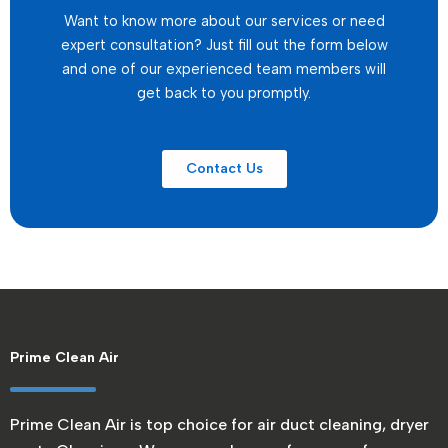
Want to know more about our services or need
expert consultation? Just fill out the form below
and one of our experienced team members will
get back to you promptly.
Contact Us
Prime Clean Air
Prime Clean Air is top choice for air duct cleaning, dryer