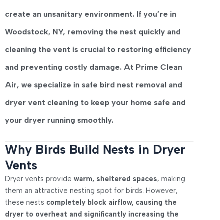
create an unsanitary environment
. If you’re in
Woodstock, NY
, removing the nest quickly and
cleaning the vent is crucial to restoring efficiency
and preventing costly damage. At
Prime Clean
Air
, we specialize in
safe bird nest removal and
dryer vent cleaning
to keep your home safe and
your dryer running smoothly.
Why Birds Build Nests in Dryer
Vents
Dryer vents provide
warm, sheltered spaces
, making
them an attractive nesting spot for birds. However,
these nests
completely block airflow, causing the
dryer to overheat and significantly increasing the