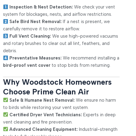
Inspection & Nest Detection:
We check your vent
system for blockages, nests, and airflow restrictions.
Safe Bird Nest Removal:
If a nest is present, we
carefully remove it to restore airflow.
Full Vent Cleaning:
We use high-powered vacuums
and rotary brushes to clear out all lint, feathers, and
debris.
Preventative Measures:
We recommend installing a
bird-proof vent cover
to stop birds from returning.
Why Woodstock Homeowners
Choose Prime Clean Air
Safe & Humane Nest Removal:
We ensure no harm
to birds while restoring your vent system.
Certified Dryer Vent Technicians:
Experts in deep
vent cleaning and fire prevention.
Advanced Cleaning Equipment:
Industrial-strength