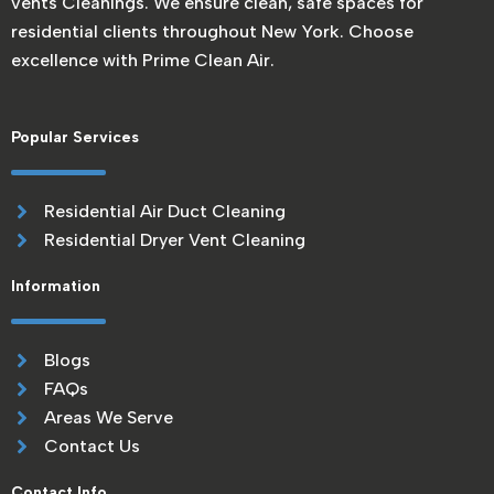
vents Cleanings. We ensure clean, safe spaces for
residential clients throughout New York. Choose
excellence with Prime Clean Air.
Popular Services
Residential Air Duct Cleaning
Residential Dryer Vent Cleaning
Information
Blogs
FAQs
Areas We Serve
Contact Us
Contact Info