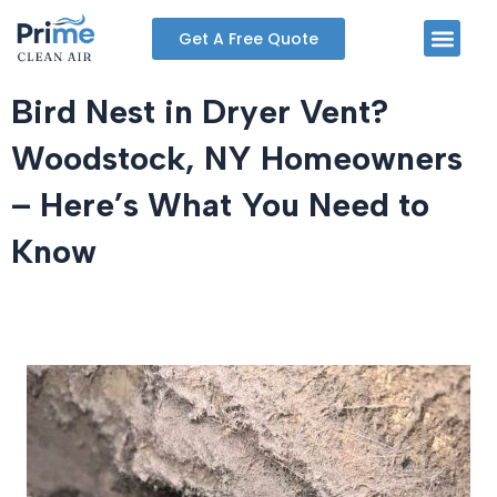
Skip
Men
Get A Free Quote
to
content
Bird Nest in Dryer Vent?
Woodstock, NY Homeowners
– Here’s What You Need to
Know