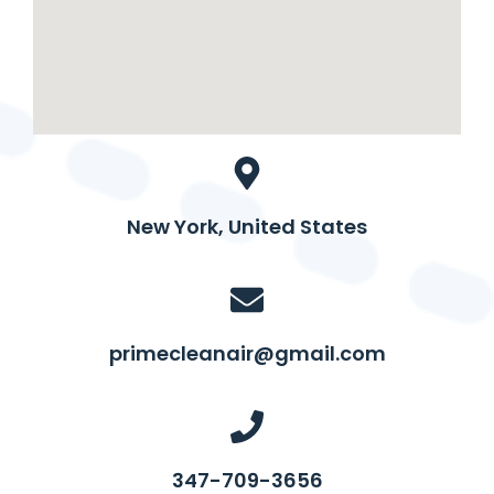
New York, United States
primecleanair@gmail.com
347-709-3656