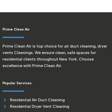
Prime Clean Air
Prime Clean Air is top choice for air duct cleaning, dryer
vents Cleanings. We ensure clean, safe spaces for
residential clients throughout New York. Choose
excellence with Prime Clean Air.
Popular Services
Residential Air Duct Cleaning
Residential Dryer Vent Cleaning