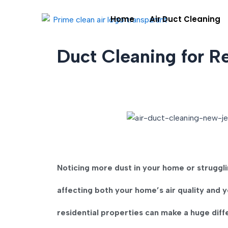
Skip
Home
Air Duct Cleaning
to
content
Duct Cleaning for R
Noticing more dust in your home or strugg
affecting both your home’s air quality and y
residential properties
can make a huge diff