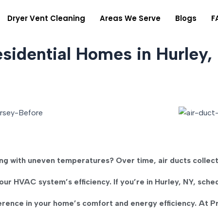
Dryer Vent Cleaning
Areas We Serve
Blogs
F
esidential Homes in Hurley,
ling with uneven temperatures?
Over time, air ducts collec
our HVAC system’s efficiency. If you’re in
Hurley, NY
, sche
erence in your home’s comfort and energy efficiency. At
P