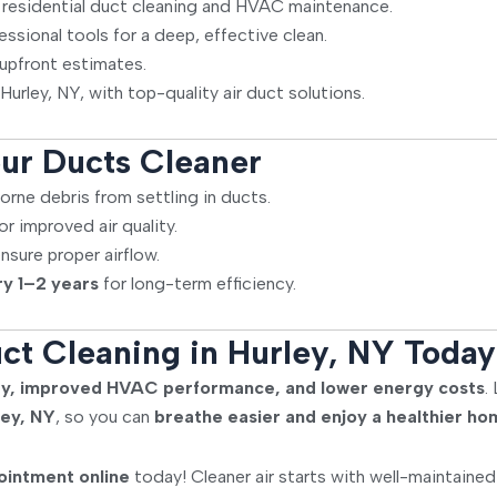
 residential duct cleaning and HVAC maintenance.
sional tools for a deep, effective clean.
 upfront estimates.
Hurley, NY, with top-quality air duct solutions.
ur Ducts Cleaner
orne debris from settling in ducts.
or improved air quality.
nsure proper airflow.
ry 1–2 years
for long-term efficiency.
ct Cleaning in Hurley, NY Today
lity, improved HVAC performance, and lower energy costs
.
ley, NY
, so you can
breathe easier and enjoy a healthier h
ointment online
today! Cleaner air starts with well-maintaine