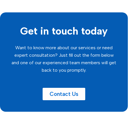
Get in touch today
Want to know more about our services or need
expert consultation? Just fill out the form below
and one of our experienced team members will get
back to you promptly.
Contact Us