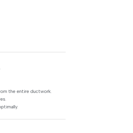
.
om the entire ductwork.
es.
ptimally.