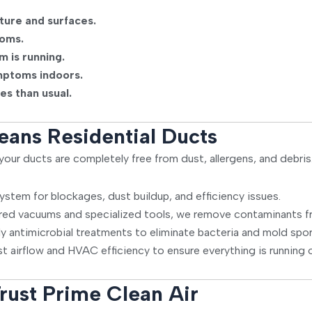
ture and surfaces.
ooms.
m is running.
mptoms indoors.
es than usual.
eans Residential Ducts
our ducts are completely free from dust, allergens, and debris
stem for blockages, dust buildup, and efficiency issues.
ed vacuums and specialized tools, we remove contaminants fr
ly antimicrobial treatments to eliminate bacteria and mold spor
t airflow and HVAC efficiency to ensure everything is running o
rust Prime Clean Air