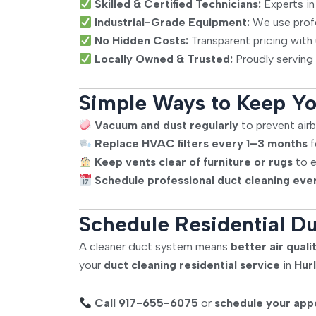
Skilled & Certified Technicians:
Experts in
Industrial-Grade Equipment:
We use profes
No Hidden Costs:
Transparent pricing with
Locally Owned & Trusted:
Proudly serving 
Simple Ways to Keep Yo
Vacuum and dust regularly
to prevent airb
Replace HVAC filters every 1–3 months
f
Keep vents clear of furniture or rugs
to e
Schedule professional duct cleaning eve
Schedule Residential Du
A cleaner duct system means
better air qua
your
duct cleaning residential service
in
Hur
Call 917-655-6075
or
schedule your app