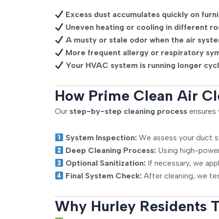
Excess dust accumulates quickly on furni
Uneven heating or cooling in different r
A musty or stale odor when the air syste
More frequent allergy or respiratory sy
Your HVAC system is running longer cycl
How Prime Clean Air Cl
Our
step-by-step cleaning process
ensures y
System Inspection:
We assess your duct sy
Deep Cleaning Process:
Using high-power
Optional Sanitization:
If necessary, we app
Final System Check:
After cleaning, we tes
Why Hurley Residents T