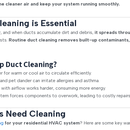
he cleaner air and keep your system running smoothly.
eaning is Essential
y
, and when ducts accumulate dirt and debris,
it spreads thr
osts.
Routine duct cleaning removes built-up contaminants,
p Duct Cleaning?
for warm or cool air to circulate efficiently.
and pet dander can irritate allergies and asthma.
 with airflow works harder, consuming more energy.
em forces components to overwork, leading to costly repairs
s Need Cleaning
ng
for your residential HVAC system
? Here are some key war