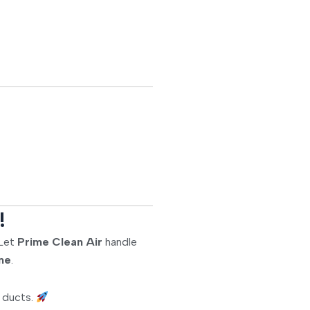
!
 Let
Prime Clean Air
handle
ome
.
d ducts.