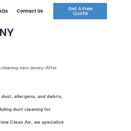
Get A Free
AQs
Contact Us
Quote
 NY
t
dust, allergens, and debris
,
duling
duct cleaning for
rime Clean Air
, we specialize