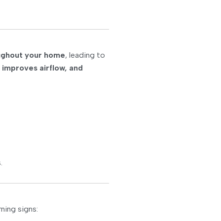
oughout your home
, leading to
 improves airflow, and
.
ning signs: