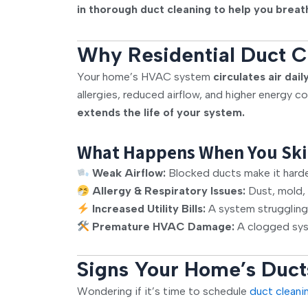
in
thorough duct cleaning
to help you breat
Why Residential Duct Cl
Your home’s HVAC system
circulates air dail
allergies, reduced airflow, and higher energy c
extends the life of your system.
What Happens When You Ski
Weak Airflow:
Blocked ducts make it harder 
Allergy & Respiratory Issues:
Dust, mold, 
Increased Utility Bills:
A system struggling
Premature HVAC Damage:
A clogged syst
Signs Your Home’s Duct
Wondering if it’s time to schedule
duct cleani