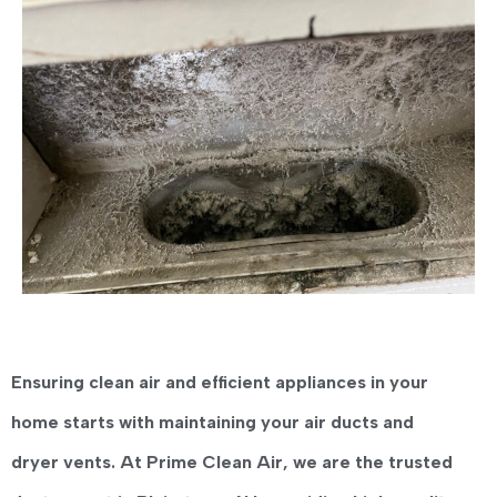
Ensuring clean air and efficient appliances in your
home starts with maintaining your air ducts and
dryer vents. At
Prime Clean Air
, we are the trusted