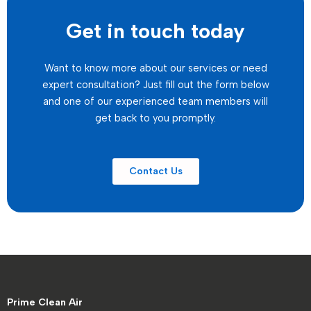
Get in touch today
Want to know more about our services or need
expert consultation? Just fill out the form below
and one of our experienced team members will
get back to you promptly.
Contact Us
Prime Clean Air