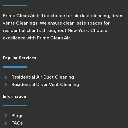
Prime Clean Air is top choice for air duct cleaning, dryer
vents Cleanings. We ensure clean, safe spaces for
residential clients throughout New York. Choose
excellence with Prime Clean Air.
Popular Services
Residential Air Duct Cleaning
Residential Dryer Vent Cleaning
Information
Blogs
FAQs