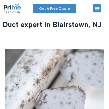
Skip
Men
Get A Free Quote
to
content
Duct expert in Blairstown, NJ