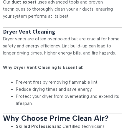
Our
duct expert
uses advanced tools and proven
techniques to thoroughly clean your air ducts, ensuring
your system performs at its best.
Dryer Vent Cleaning
Dryer vents are often overlooked but are crucial for home
safety and energy efficiency. Lint build-up can lead to
longer drying times, higher energy bills, and fire hazards.
Why Dryer Vent Cleaning Is Essential:
Prevent fires by removing flammable lint.
Reduce drying times and save energy.
Protect your dryer from overheating and extend its
lifespan.
Why Choose Prime Clean Air?
Skilled Professionals:
Certified technicians