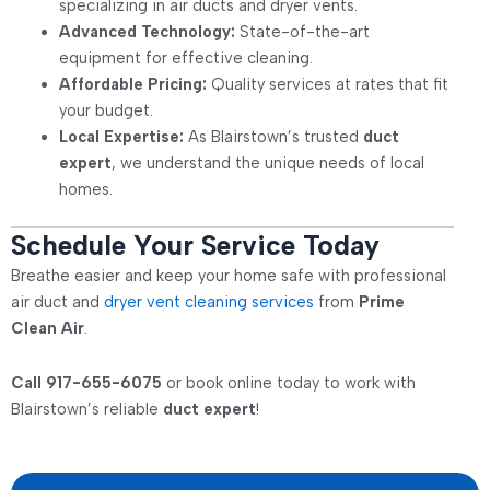
specializing in air ducts and dryer vents.
Advanced Technology:
State-of-the-art
equipment for effective cleaning.
Affordable Pricing:
Quality services at rates that fit
your budget.
Local Expertise:
As Blairstown’s trusted
duct
expert
, we understand the unique needs of local
homes.
Schedule Your Service Today
Breathe easier and keep your home safe with professional
air duct and
dryer vent cleaning services
from
Prime
Clean Air
.
Call 917-655-6075
or book online today to work with
Blairstown’s reliable
duct expert
!