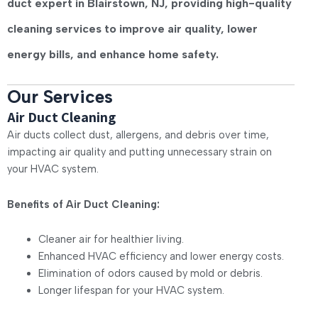
duct expert
in Blairstown, NJ, providing high-quality
cleaning services to improve air quality, lower
energy bills, and enhance home safety.
Our Services
Air Duct Cleaning
Air ducts collect dust, allergens, and debris over time,
impacting air quality and putting unnecessary strain on
your HVAC system.
Benefits of Air Duct Cleaning:
Cleaner air for healthier living.
Enhanced HVAC efficiency and lower energy costs.
Elimination of odors caused by mold or debris.
Longer lifespan for your HVAC system.