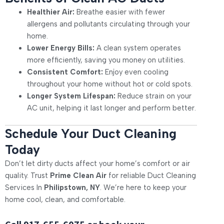
Healthier Air:
Breathe easier with fewer
allergens and pollutants circulating through your
home.
Lower Energy Bills:
A clean system operates
more efficiently, saving you money on utilities.
Consistent Comfort:
Enjoy even cooling
throughout your home without hot or cold spots.
Longer System Lifespan:
Reduce strain on your
AC unit, helping it last longer and perform better.
Schedule Your Duct Cleaning
Today
Don’t let dirty ducts affect your home’s comfort or air
quality. Trust
Prime Clean Air
for reliable
Duct Cleaning
Services In
Philipstown, NY
. We’re here to keep your
home cool, clean, and comfortable.