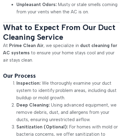
Unpleasant Odors:
Musty or stale smells coming
from your vents when the AC is on.
What to Expect From Our Duct
Cleaning Service
At
Prime Clean Air
, we specialize in
duct cleaning for
AC systems
to ensure your home stays cool and your
air stays clean.
Our Process
Inspection:
We thoroughly examine your duct
system to identify problem areas, including dust
buildup or mold growth.
Deep Cleaning:
Using advanced equipment, we
remove debris, dust, and allergens from your
ducts, ensuring unrestricted airflow.
Sanitization (Optional):
For homes with mold or
bacteria concerns, we offer sanitization to