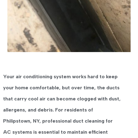
Your air conditioning system works hard to keep
your home comfortable, but over time, the ducts
that carry cool air can become clogged with dust,
allergens, and debris. For residents of
Philipstown, NY
, professional
duct cleaning for
AC systems
is essential to maintain efficient