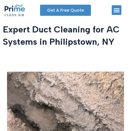
Skip
Men
Get A Free Quote
to
content
Expert Duct Cleaning for AC
Systems in Philipstown, NY