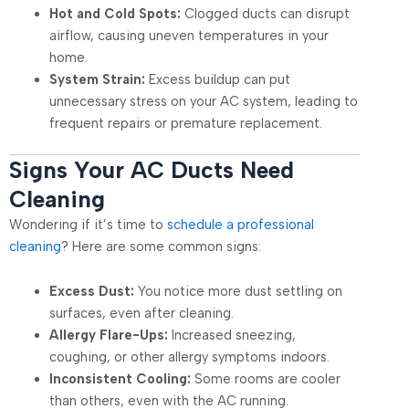
Hot and Cold Spots:
Clogged ducts can disrupt
airflow, causing uneven temperatures in your
home.
System Strain:
Excess buildup can put
unnecessary stress on your AC system, leading to
frequent repairs or premature replacement.
Signs Your AC Ducts Need
Cleaning
Wondering if it’s time to
schedule a professional
cleaning
? Here are some common signs:
Excess Dust:
You notice more dust settling on
surfaces, even after cleaning.
Allergy Flare-Ups:
Increased sneezing,
coughing, or other allergy symptoms indoors.
Inconsistent Cooling:
Some rooms are cooler
than others, even with the AC running.