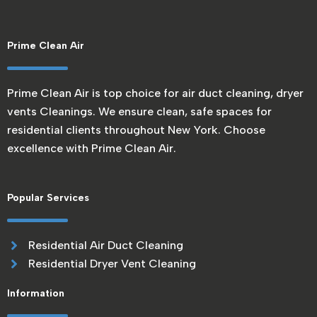
Prime Clean Air
Prime Clean Air is top choice for air duct cleaning, dryer
vents Cleanings. We ensure clean, safe spaces for
residential clients throughout New York. Choose
excellence with Prime Clean Air.
Popular Services
Residential Air Duct Cleaning
Residential Dryer Vent Cleaning
Information