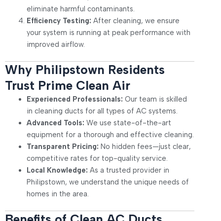
eliminate harmful contaminants.
Efficiency Testing:
After cleaning, we ensure
your system is running at peak performance with
improved airflow.
Why Philipstown Residents
Trust Prime Clean Air
Experienced Professionals:
Our team is skilled
in cleaning ducts for all types of AC systems.
Advanced Tools:
We use state-of-the-art
equipment for a thorough and effective cleaning.
Transparent Pricing:
No hidden fees—just clear,
competitive rates for top-quality service.
Local Knowledge:
As a trusted provider in
Philipstown, we understand the unique needs of
homes in the area.
Benefits of Clean AC Ducts