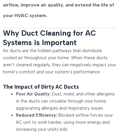
airflow, improve air quality, and extend the life of
your HVAC system.
Why Duct Cleaning for AC
Systems is Important
Air ducts are the hidden pathways that distribute
cooled air throughout your home. When these ducts
aren’t cleaned regularly, they can negatively impact your
home’s comfort and your system’s performance.
The Impact of Dirty AC Ducts
Poor Air Quality:
Dust, mold, and other allergens
in the ducts can circulate through your home,
aggravating allergies and respiratory issues.
Reduced Efficiency:
Blocked airflow forces your
AC unit to work harder, using more energy and
increasing your utility bills.