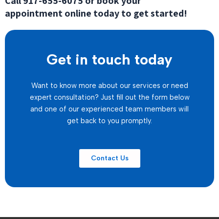
Call
917-655-6075
or book your
appointment online today to get started!
Get in touch today
Want to know more about our services or need
expert consultation? Just fill out the form below
and one of our experienced team members will
get back to you promptly.
Contact Us