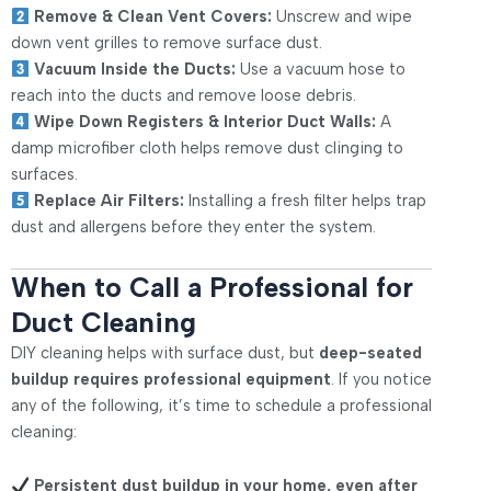
Remove & Clean Vent Covers:
Unscrew and wipe
down vent grilles to remove surface dust.
Vacuum Inside the Ducts:
Use a vacuum hose to
reach into the ducts and remove loose debris.
Wipe Down Registers & Interior Duct Walls:
A
damp microfiber cloth helps remove dust clinging to
surfaces.
Replace Air Filters:
Installing a fresh filter helps trap
dust and allergens before they enter the system.
When to Call a Professional for
Duct Cleaning
DIY cleaning helps with surface dust, but
deep-seated
buildup requires professional equipment
. If you notice
any of the following, it’s time to schedule a professional
cleaning:
Persistent dust buildup in your home, even after