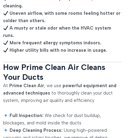
cleaning.
Uneven airflow, with some rooms feeling hotter or
colder than others.
A musty or stale odor when the HVAC system
runs.
More frequent allergy symptoms indoors.
Higher utility bills with no increase in usage.
How Prime Clean Air Cleans
Your Ducts
At
Prime Clean Air
, we use
powerful equipment and
advanced techniques
to thoroughly clean your duct
system, improving air quality and efficiency.
Full Inspection:
We check for dust buildup,
blockages, and mold inside the ducts.
Deep Cleaning Process:
Using high-powered
vacuums and rotary brushes, we remove all debris.