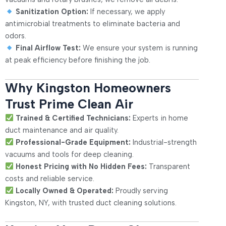
Sanitization Option:
If necessary, we apply
antimicrobial treatments to eliminate bacteria and
odors.
Final Airflow Test:
We ensure your system is running
at peak efficiency before finishing the job.
Why Kingston Homeowners
Trust Prime Clean Air
Trained & Certified Technicians:
Experts in home
duct maintenance and air quality.
Professional-Grade Equipment:
Industrial-strength
vacuums and tools for deep cleaning.
Honest Pricing with No Hidden Fees:
Transparent
costs and reliable service.
Locally Owned & Operated:
Proudly serving
Kingston, NY, with trusted duct cleaning solutions.