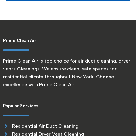
Prime Clean Air
Prime Clean Air is top choice for air duct cleaning, dryer
vents Cleanings. We ensure clean, safe spaces for
residential clients throughout New York. Choose
excellence with Prime Clean Air.
Popular Services
Residential Air Duct Cleaning
Residential Dryer Vent Cleaning