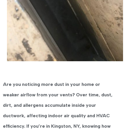
Are you noticing more dust in your home or
weaker airflow from your vents?
Over time,
dust,
dirt, and allergens accumulate inside your
ductwork
, affecting indoor air quality and HVAC
efficiency. If you’re in
Kingston, NY
, knowing
how