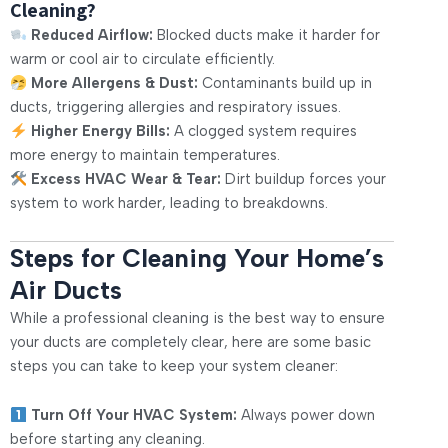
Cleaning?
Reduced Airflow:
Blocked ducts make it harder for
warm or cool air to circulate efficiently.
More Allergens & Dust:
Contaminants build up in
ducts, triggering allergies and respiratory issues.
Higher Energy Bills:
A clogged system requires
more energy to maintain temperatures.
Excess HVAC Wear & Tear:
Dirt buildup forces your
system to work harder, leading to breakdowns.
Steps for Cleaning Your Home’s
Air Ducts
While a professional cleaning is the best way to ensure
your ducts are completely clear, here are some basic
steps you can take to keep your system cleaner:
Turn Off Your HVAC System:
Always power down
before starting any cleaning.