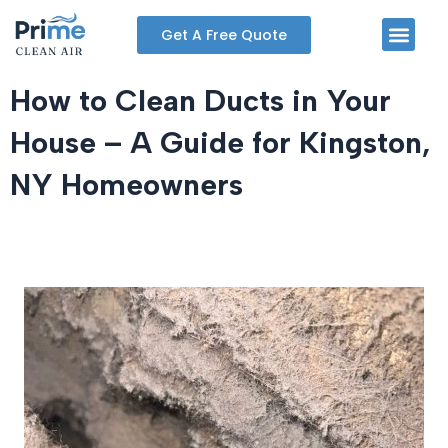
Skip
Men
Get A Free Quote
to
content
How to Clean Ducts in Your
House – A Guide for Kingston,
NY Homeowners