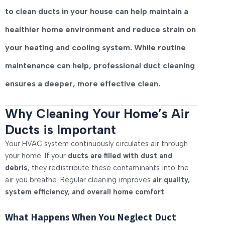
to clean ducts in your house
can help maintain a
healthier home environment and reduce strain on
your heating and cooling system. While routine
maintenance can help, professional duct cleaning
ensures a deeper, more effective clean.
Why Cleaning Your Home’s Air
Ducts is Important
Your HVAC system continuously circulates air through
your home. If your
ducts are filled with dust and
debris
, they redistribute these contaminants into the
air you breathe. Regular cleaning improves
air quality,
system efficiency, and overall home comfort
.
What Happens When You Neglect Duct