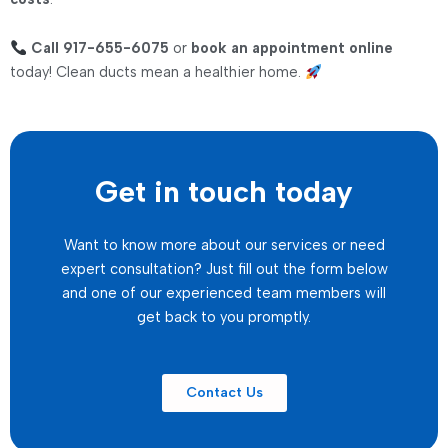
Call 917-655-6075
or
book an appointment online
today! Clean ducts mean a healthier home.
Get in touch today
Want to know more about our services or need
expert consultation? Just fill out the form below
and one of our experienced team members will
get back to you promptly.
Contact Us