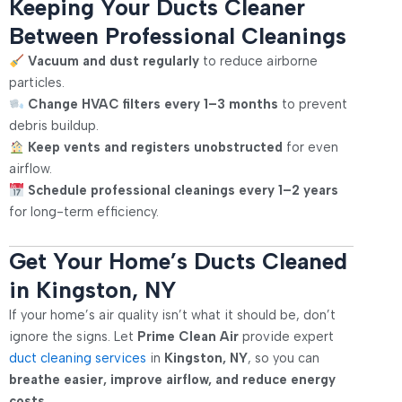
Keeping Your Ducts Cleaner
Between Professional Cleanings
Vacuum and dust regularly
to reduce airborne
particles.
Change HVAC filters every 1–3 months
to prevent
debris buildup.
Keep vents and registers unobstructed
for even
airflow.
Schedule professional cleanings every 1–2 years
for long-term efficiency.
Get Your Home’s Ducts Cleaned
in Kingston, NY
If your home’s air quality isn’t what it should be, don’t
ignore the signs. Let
Prime Clean Air
provide expert
duct cleaning services
in
Kingston, NY
, so you can
breathe easier, improve airflow, and reduce energy
costs
.