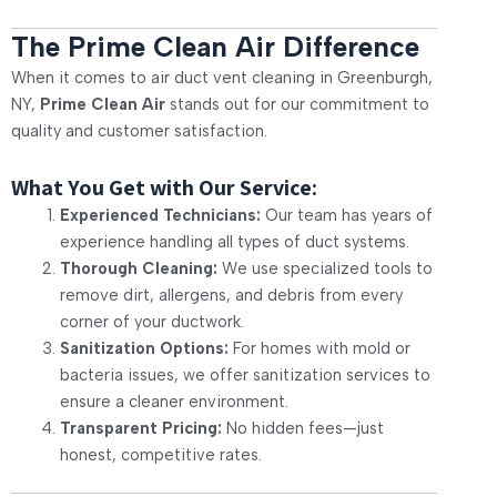
The Prime Clean Air Difference
When it comes to air duct vent cleaning in Greenburgh,
NY,
Prime Clean Air
stands out for our commitment to
quality and customer satisfaction.
What You Get with Our Service:
Experienced Technicians:
Our team has years of
experience handling all types of duct systems.
Thorough Cleaning:
We use specialized tools to
remove dirt, allergens, and debris from every
corner of your ductwork.
Sanitization Options:
For homes with mold or
bacteria issues, we offer sanitization services to
ensure a cleaner environment.
Transparent Pricing:
No hidden fees—just
honest, competitive rates.