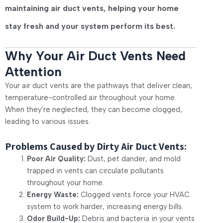
maintaining air duct vents, helping your home
stay fresh and your system perform its best.
Why Your Air Duct Vents Need
Attention
Your air duct vents are the pathways that deliver clean,
temperature-controlled air throughout your home.
When they’re neglected, they can become clogged,
leading to various issues.
Problems Caused by Dirty Air Duct Vents:
Poor Air Quality:
Dust, pet dander, and mold
trapped in vents can circulate pollutants
throughout your home.
Energy Waste:
Clogged vents force your HVAC
system to work harder, increasing energy bills.
Odor Build-Up:
Debris and bacteria in your vents