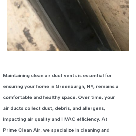
Maintaining clean
air duct vents
is essential for
ensuring your home in
Greenburgh, NY
, remains a
comfortable and healthy space. Over time, your
air ducts collect dust, debris, and allergens,
impacting air quality and HVAC efficiency. At
Prime Clean Air
, we specialize in cleaning and