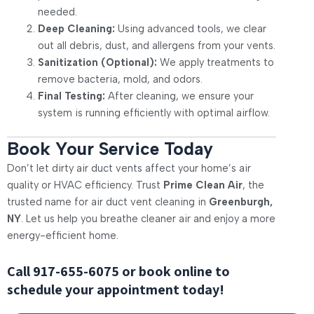
needed.
Deep Cleaning:
Using advanced tools, we clear
out all debris, dust, and allergens from your vents.
Sanitization (Optional):
We apply treatments to
remove bacteria, mold, and odors.
Final Testing:
After cleaning, we ensure your
system is running efficiently with optimal airflow.
Book Your Service Today
Don’t let dirty air duct vents affect your home’s air
quality or HVAC efficiency. Trust
Prime Clean Air
, the
trusted name for air duct vent cleaning in
Greenburgh,
NY
. Let us help you breathe cleaner air and enjoy a more
energy-efficient home.
Call
917-655-6075
or book online to
schedule your appointment today!