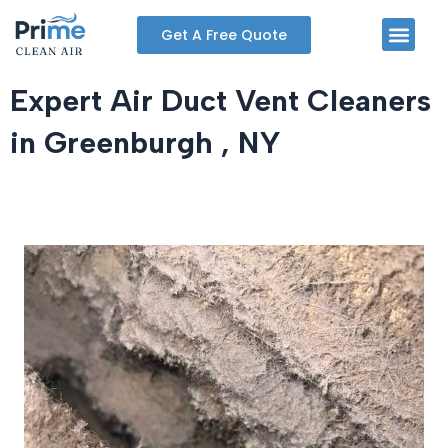
Skip
Men
Get A Free Quote
to
content
Expert Air Duct Vent Cleaners
in Greenburgh , NY