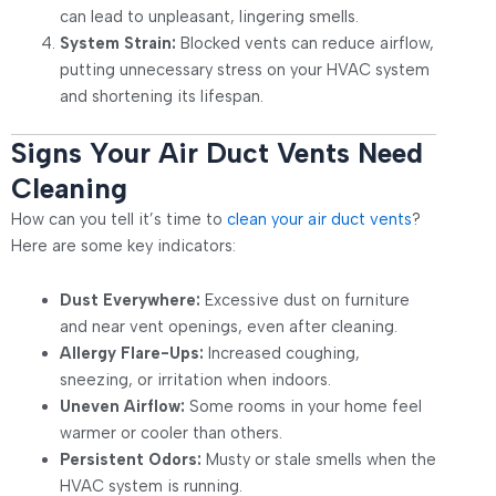
can lead to unpleasant, lingering smells.
System Strain:
Blocked vents can reduce airflow,
putting unnecessary stress on your HVAC system
and shortening its lifespan.
Signs Your Air Duct Vents Need
Cleaning
How can you tell it’s time to
clean your air duct vents
?
Here are some key indicators:
Dust Everywhere:
Excessive dust on furniture
and near vent openings, even after cleaning.
Allergy Flare-Ups:
Increased coughing,
sneezing, or irritation when indoors.
Uneven Airflow:
Some rooms in your home feel
warmer or cooler than others.
Persistent Odors:
Musty or stale smells when the
HVAC system is running.