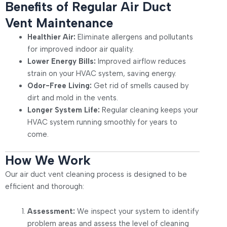
Benefits of Regular Air Duct
Vent Maintenance
Healthier Air:
Eliminate allergens and pollutants
for improved indoor air quality.
Lower Energy Bills:
Improved airflow reduces
strain on your HVAC system, saving energy.
Odor-Free Living:
Get rid of smells caused by
dirt and mold in the vents.
Longer System Life:
Regular cleaning keeps your
HVAC system running smoothly for years to
come.
How We Work
Our air duct vent cleaning process is designed to be
efficient and thorough:
Assessment:
We inspect your system to identify
problem areas and assess the level of cleaning