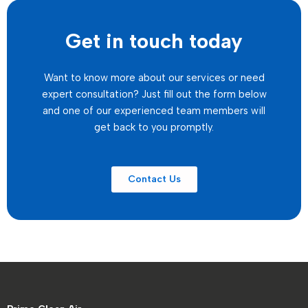
Get in touch today
Want to know more about our services or need
expert consultation? Just fill out the form below
and one of our experienced team members will
get back to you promptly.
Contact Us