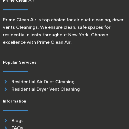
Prime Clean Air
Prime Clean Air is top choice for air duct cleaning, dryer
vents Cleanings. We ensure clean, safe spaces for
residential clients throughout New York. Choose
excellence with Prime Clean Air.
Popular Services
Residential Air Duct Cleaning
Residential Dryer Vent Cleaning
Information
Blogs
FAQs