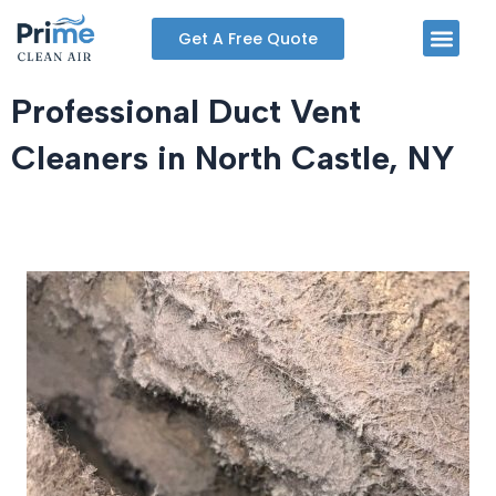
Skip
Men
Get A Free Quote
to
content
Professional Duct Vent
Cleaners in North Castle, NY