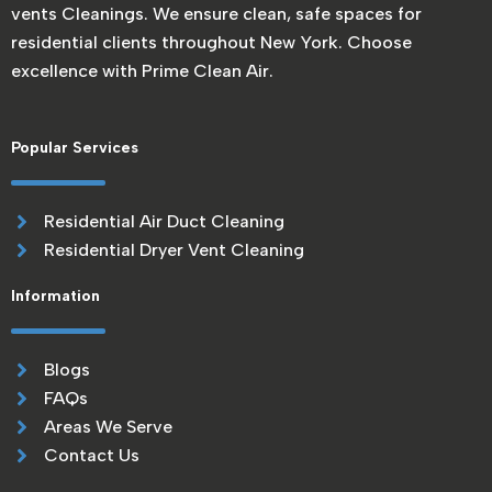
vents Cleanings. We ensure clean, safe spaces for
residential clients throughout New York. Choose
excellence with Prime Clean Air.
Popular Services
Residential Air Duct Cleaning
Residential Dryer Vent Cleaning
Information
Blogs
FAQs
Areas We Serve
Contact Us