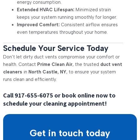
energy consumption.
Extended HVAC Lifespan:
Minimized strain
keeps your system running smoothly for longer.
Improved Comfort:
Consistent airflow ensures
even temperatures throughout your home.
Schedule Your Service Today
Don’t let dirty duct vents compromise your comfort or
health. Contact
Prime Clean Air
, the trusted
duct vent
cleaners
in
North Castle, NY
, to ensure your system
runs clean and efficiently.
Call
917-655-6075
or book online now to
schedule your cleaning appointment!
Get in touch today