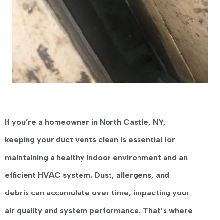
If you’re a homeowner in
North Castle, NY
,
keeping your duct vents clean is essential for
maintaining a healthy indoor environment and an
efficient HVAC system. Dust, allergens, and
debris can accumulate over time, impacting your
air quality and system performance. That’s where