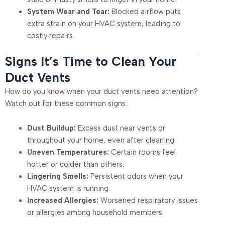
System Wear and Tear:
Blocked airflow puts
extra strain on your HVAC system, leading to
costly repairs.
Signs It’s Time to Clean Your
Duct Vents
How do you know when your duct vents need attention?
Watch out for these common signs:
Dust Buildup:
Excess dust near vents or
throughout your home, even after cleaning.
Uneven Temperatures:
Certain rooms feel
hotter or colder than others.
Lingering Smells:
Persistent odors when your
HVAC system is running.
Increased Allergies:
Worsened respiratory issues
or allergies among household members.