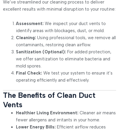
We’ve streamlined our cleaning process to deliver
excellent results with minimal disruption to your routine:
Assessment:
We inspect your duct vents to
identify areas with blockages, dust, or mold.
Cleaning:
Using professional tools, we remove all
contaminants, restoring clean airflow.
Sanitization (Optional):
For added protection,
we offer sanitization to eliminate bacteria and
mold spores.
Final Check:
We test your system to ensure it’s
operating efficiently and effectively.
The Benefits of Clean Duct
Vents
Healthier Living Environment:
Cleaner air means
fewer allergens and irritants in your home.
Lower Energy Bills:
Efficient airflow reduces