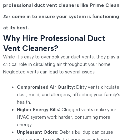
professional
duct vent cleaners
like
Prime Clean
Air
come in to ensure your system is functioning
at its best.
Why Hire Professional Duct
Vent Cleaners?
While it’s easy to overlook your duct vents, they play a
critical role in circulating air throughout your home.
Neglected vents can lead to several issues:
Compromised Air Quality:
Dirty vents circulate
dust, mold, and allergens, affecting your family’s
health.
Higher Energy Bills:
Clogged vents make your
HVAC system work harder, consuming more
energy.
Unpleasant Odors:
Debris buildup can cause
stale or musty smells to linger in your home.