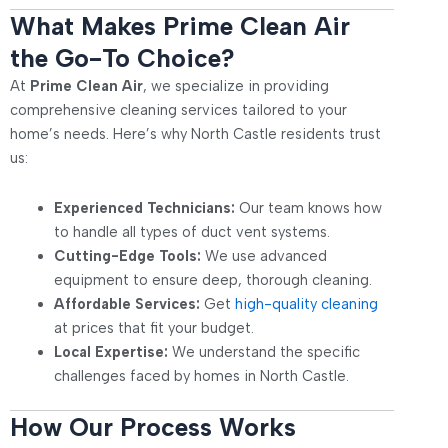
What Makes Prime Clean Air
the Go-To Choice?
At
Prime Clean Air
, we specialize in providing
comprehensive cleaning services tailored to your
home’s needs. Here’s why North Castle residents trust
us:
Experienced Technicians:
Our team knows how
to handle all types of duct vent systems.
Cutting-Edge Tools:
We use advanced
equipment to ensure deep, thorough cleaning.
Affordable Services:
Get
high-quality cleaning
at prices that fit your budget.
Local Expertise:
We understand the specific
challenges faced by homes in North Castle.
How Our Process Works