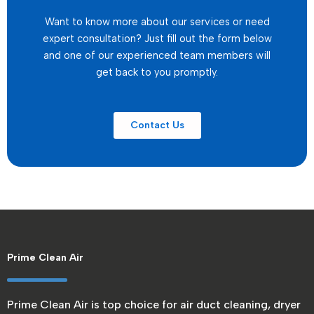
Want to know more about our services or need
expert consultation? Just fill out the form below
and one of our experienced team members will
get back to you promptly.
Contact Us
Prime Clean Air
Prime Clean Air is top choice for air duct cleaning, dryer