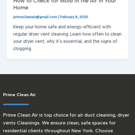
How to Check for Mold in the Air in Your
Home
primecleanair@gmail.com
/
February 8, 2025
Keep your home safe and energy-efficient with
regular dryer vent cleaning. Learn how often to clean
your dryer vent, why it’s essential, and the signs of
clogging.
Prime Clean Air
Prime Clean Air is top choice for air duct cleaning, dryer
vents Cleanings. We ensure clean, safe spaces for
residential clients throughout New York. Choose