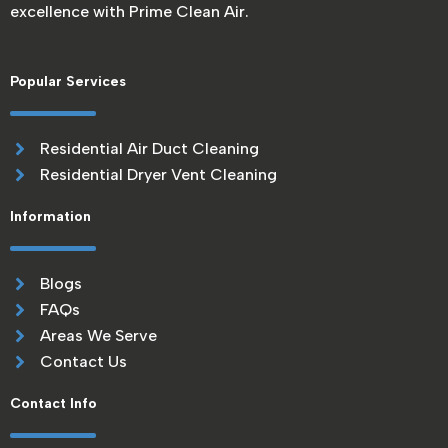
excellence with Prime Clean Air.
Popular Services
Residential Air Duct Cleaning
Residential Dryer Vent Cleaning
Information
Blogs
FAQs
Areas We Serve
Contact Us
Contact Info