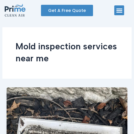
Skip
Men
Get A Free Quote
to
content
Mold inspection services
near me