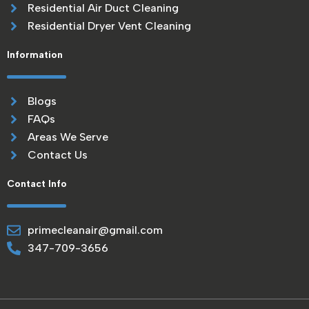
Residential Air Duct Cleaning
Residential Dryer Vent Cleaning
Information
Blogs
FAQs
Areas We Serve
Contact Us
Contact Info
primecleanair@gmail.com
347-709-3656