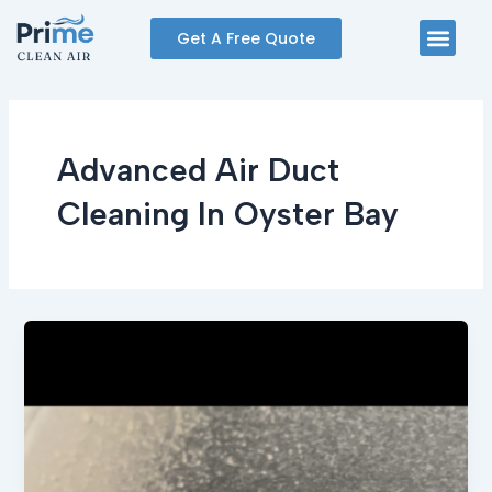
Skip
Men
Get A Free Quote
to
content
Advanced Air Duct
Cleaning In Oyster Bay