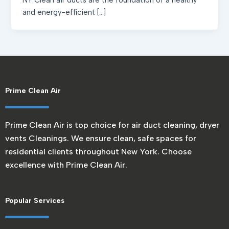
NY Clean air ducts are the foundation of a healthy
and energy-efficient […]
Prime Clean Air
Prime Clean Air is top choice for air duct cleaning, dryer
vents Cleanings. We ensure clean, safe spaces for
residential clients throughout New York. Choose
excellence with Prime Clean Air.
Popular Services