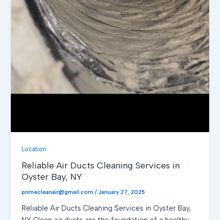
Location
Reliable Air Ducts Cleaning Services in
Oyster Bay, NY
primecleanair@gmail.com
/
January 27, 2025
Reliable Air Ducts Cleaning Services in Oyster Bay,