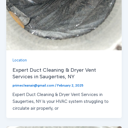
Location
Expert Duct Cleaning & Dryer Vent
Services in Saugerties, NY
primecleanair@gmail.com
/
February 2, 2025
Expert Duct Cleaning & Dryer Vent Services in
Saugerties, NY Is your HVAC system struggling to
circulate air properly, or