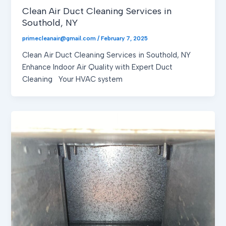
Clean Air Duct Cleaning Services in
Southold, NY
primecleanair@gmail.com
/
February 7, 2025
Clean Air Duct Cleaning Services in Southold, NY
Enhance Indoor Air Quality with Expert Duct
Cleaning Your HVAC system