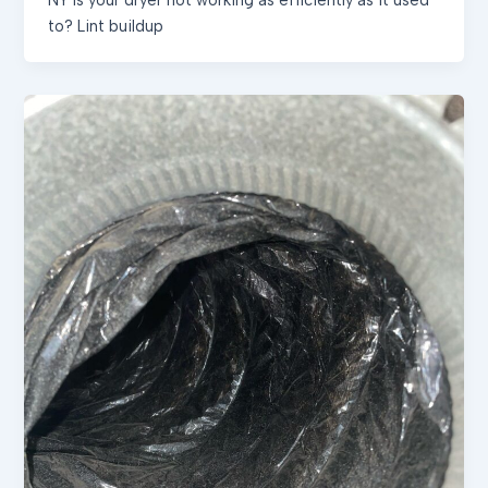
to? Lint buildup