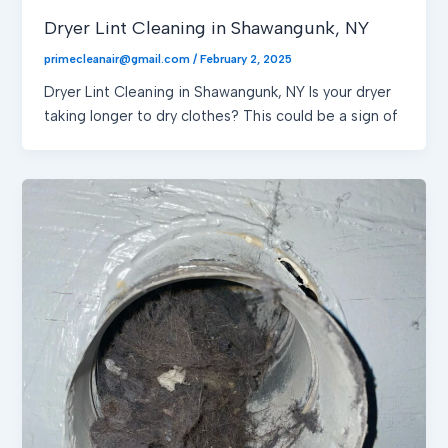
Dryer Lint Cleaning in Shawangunk, NY
primecleanair@gmail.com
/
February 2, 2025
Dryer Lint Cleaning in Shawangunk, NY Is your dryer
taking longer to dry clothes? This could be a sign of