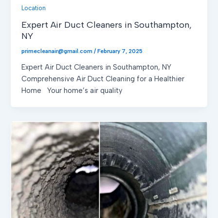
Location
Expert Air Duct Cleaners in Southampton,
NY
primecleanair@gmail.com
/
February 7, 2025
Expert Air Duct Cleaners in Southampton, NY
Comprehensive Air Duct Cleaning for a Healthier
Home Your home’s air quality