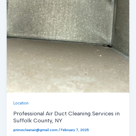
Location
Professional Air Duct Cleaning Services in
Suffolk County, NY
primecleanair@gmail.com
/
February 7, 2025