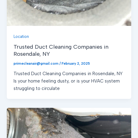
Location
Trusted Duct Cleaning Companies in
Rosendale, NY
primecleanair@gmail.com
/
February 2, 2025
Trusted Duct Cleaning Companies in Rosendale, NY
Is your home feeling dusty, or is your HVAC system
struggling to circulate