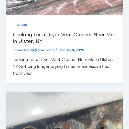
Location
Looking for a Dryer Vent Cleaner Near Me
in Ulster, NY
primecleanair@gmail.com
/
February 3, 2025
Looking for a Dryer Vent Cleaner Near Me in Ulster,
NY Noticing longer drying times or excessive heat
from your