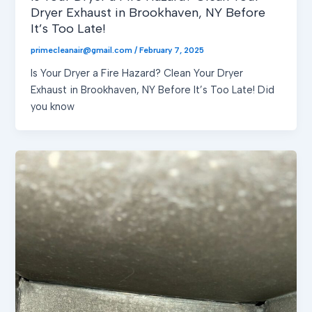
Dryer Exhaust in Brookhaven, NY Before
It’s Too Late!
primecleanair@gmail.com
/
February 7, 2025
Is Your Dryer a Fire Hazard? Clean Your Dryer
Exhaust in Brookhaven, NY Before It’s Too Late! Did
you know