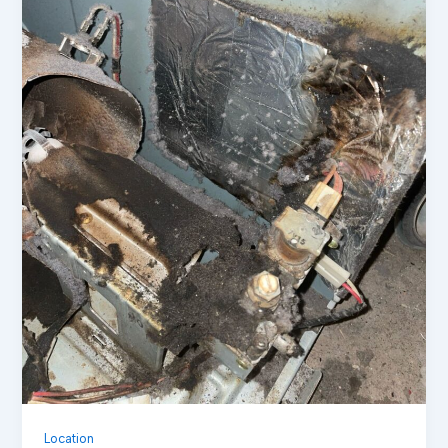
Location