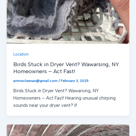
Location
Birds Stuck in Dryer Vent? Wawarsing, NY
Homeowners – Act Fast!
primecleanair@gmail.com
/
February 3, 2025
Birds Stuck in Dryer Vent? Wawarsing, NY
Homeowners – Act Fast! Hearing unusual chirping
sounds near your dryer vent? If