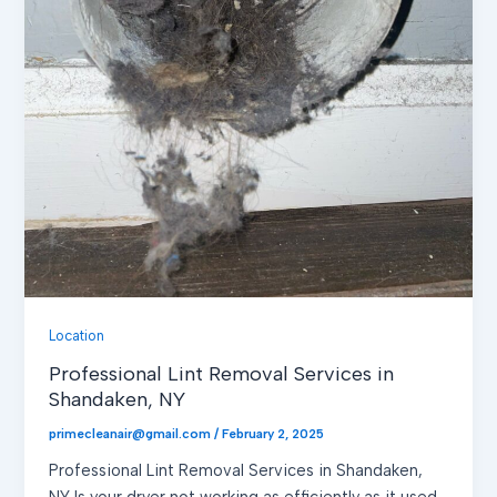
Location
Professional Lint Removal Services in
Shandaken, NY
primecleanair@gmail.com
/
February 2, 2025
Professional Lint Removal Services in Shandaken,
NY Is your dryer not working as efficiently as it used