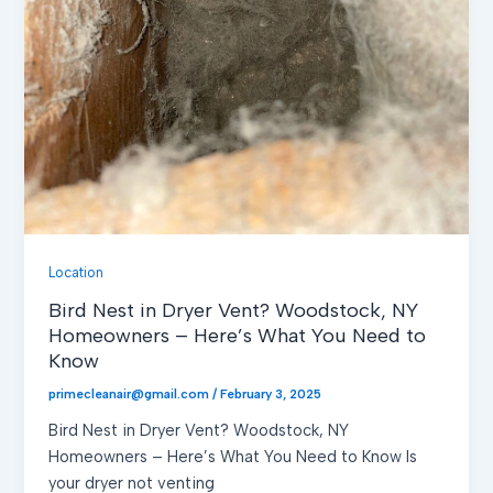
Location
Bird Nest in Dryer Vent? Woodstock, NY
Homeowners – Here’s What You Need to
Know
primecleanair@gmail.com
/
February 3, 2025
Bird Nest in Dryer Vent? Woodstock, NY
Homeowners – Here’s What You Need to Know Is
your dryer not venting