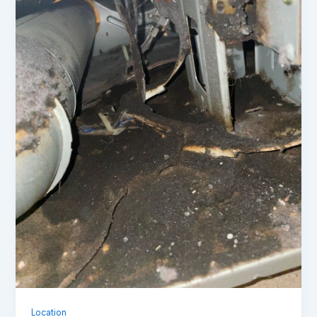
Location