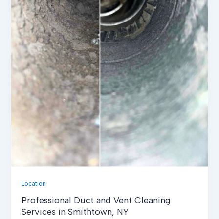
Location
Professional Duct and Vent Cleaning
Services in Smithtown, NY