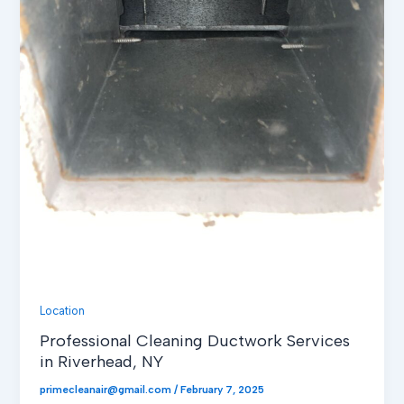
Location
Professional Cleaning Ductwork Services
in Riverhead, NY
primecleanair@gmail.com
/
February 7, 2025