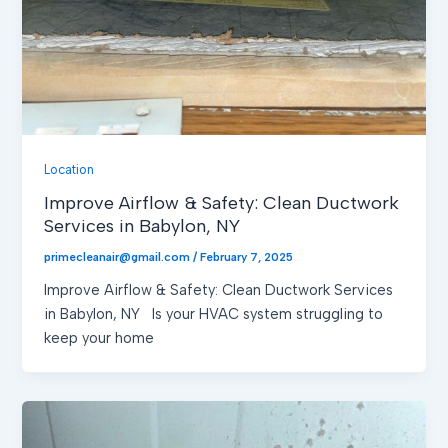
Location
Improve Airflow & Safety: Clean Ductwork
Services in Babylon, NY
primecleanair@gmail.com
/
February 7, 2025
Improve Airflow & Safety: Clean Ductwork Services
in Babylon, NY Is your HVAC system struggling to
keep your home