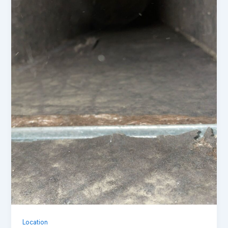
Location