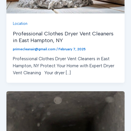
Location
Professional Clothes Dryer Vent Cleaners
in East Hampton, NY
primecleanair@gmail.com
/
February 7, 2025
Professional Clothes Dryer Vent Cleaners in East
Hampton, NY Protect Your Home with Expert Dryer
Vent Cleaning Your dryer […]