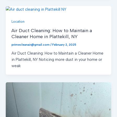
Location
Air Duct Cleaning: How to Maintain a
Cleaner Home in Plattekill, NY
primecleanair@gmail.com
/
February 2, 2025
Air Duct Cleaning: How to Maintain a Cleaner Home
in Plattekill, NY Noticing more dust in your home or
weak