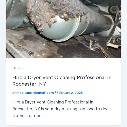
Location
Hire a Dryer Vent Cleaning Professional in
Rochester, NY
primecleanair@gmail.com
/
February 2, 2025
Hire a Dryer Vent Cleaning Professional in
Rochester, NY Is your dryer taking too long to dry
clothes, or does