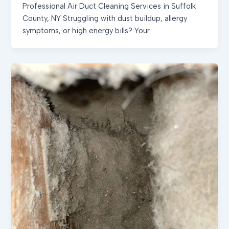
Professional Air Duct Cleaning Services in Suffolk
County, NY Struggling with dust buildup, allergy
symptoms, or high energy bills? Your