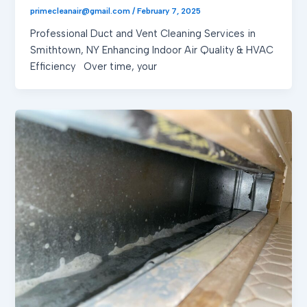
primecleanair@gmail.com
/
February 7, 2025
Professional Duct and Vent Cleaning Services in
Smithtown, NY Enhancing Indoor Air Quality & HVAC
Efficiency Over time, your