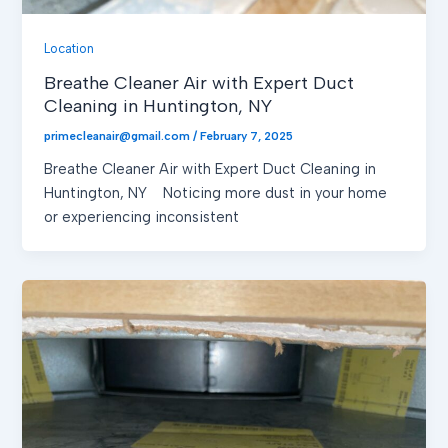
Location
Breathe Cleaner Air with Expert Duct
Cleaning in Huntington, NY
primecleanair@gmail.com
/
February 7, 2025
Breathe Cleaner Air with Expert Duct Cleaning in
Huntington, NY Noticing more dust in your home
or experiencing inconsistent