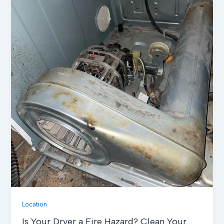
Location
Is Your Dryer a Fire Hazard? Clean Your