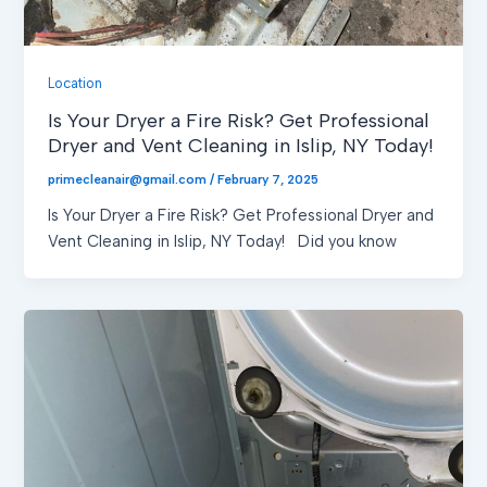
Location
Is Your Dryer a Fire Risk? Get Professional
Dryer and Vent Cleaning in Islip, NY Today!
primecleanair@gmail.com
/
February 7, 2025
Is Your Dryer a Fire Risk? Get Professional Dryer and
Vent Cleaning in Islip, NY Today! Did you know