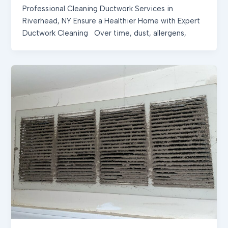
Professional Cleaning Ductwork Services in
Riverhead, NY Ensure a Healthier Home with Expert
Ductwork Cleaning Over time, dust, allergens,