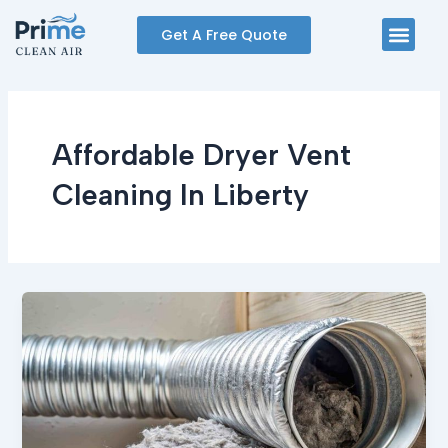
Skip
Men
Get A Free Quote
to
content
Affordable Dryer Vent
Cleaning In Liberty