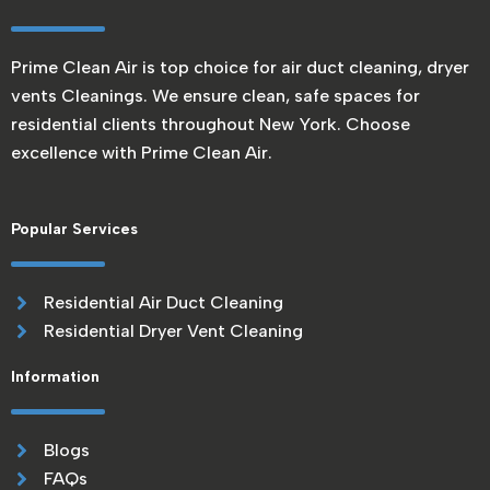
Prime Clean Air is top choice for air duct cleaning, dryer
vents Cleanings. We ensure clean, safe spaces for
residential clients throughout New York. Choose
excellence with Prime Clean Air.
Popular Services
Residential Air Duct Cleaning
Residential Dryer Vent Cleaning
Information
Blogs
FAQs