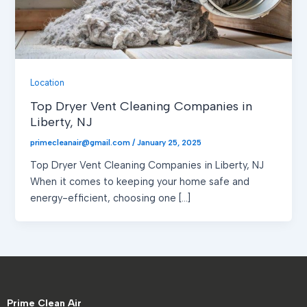
Location
Top Dryer Vent Cleaning Companies in
Liberty, NJ
primecleanair@gmail.com
/
January 25, 2025
Top Dryer Vent Cleaning Companies in Liberty, NJ
When it comes to keeping your home safe and
energy-efficient, choosing one […]
Prime Clean Air