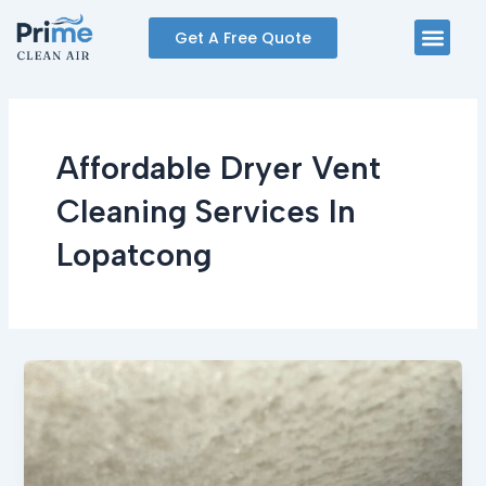
Skip
Men
Get A Free Quote
to
content
Affordable Dryer Vent
Cleaning Services In
Lopatcong