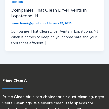
Location
Companies That Clean Dryer Vents in
Lopatcong, NJ
primecleanair@gmail.com
/
January 25, 2025
Companies That Clean Dryer Vents in Lopatcong, NJ
When it comes to keeping your home safe and your
appliances efficient, […]
Prime Clean Air
Prime Clean Air is top choice for air duct cleaning, dryer
vents Cleanings. We ensure clean, safe spaces for