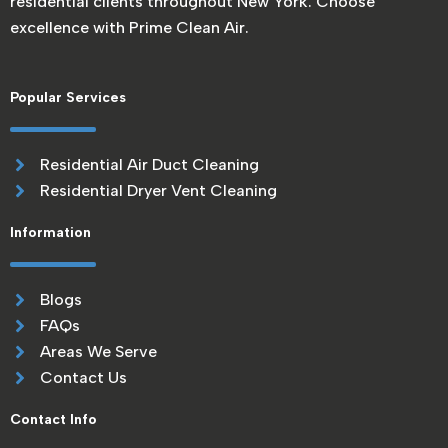
residential clients throughout New York. Choose
excellence with Prime Clean Air.
Popular Services
Residential Air Duct Cleaning
Residential Dryer Vent Cleaning
Information
Blogs
FAQs
Areas We Serve
Contact Us
Contact Info