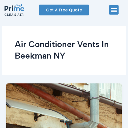
Skip
Men
Get A Free Quote
to
content
Air Conditioner Vents In
Beekman NY