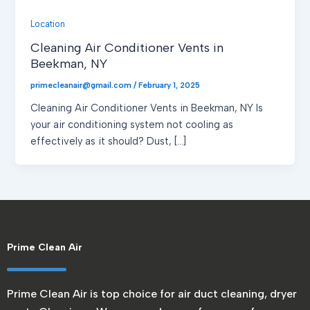
Location
Cleaning Air Conditioner Vents in
Beekman, NY
primecleanair@gmail.com
/
February 1, 2025
Cleaning Air Conditioner Vents in Beekman, NY Is
your air conditioning system not cooling as
effectively as it should? Dust, […]
Prime Clean Air
Prime Clean Air is top choice for air duct cleaning, dryer