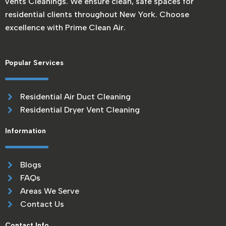
vents Cleanings. We ensure clean, safe spaces for
residential clients throughout New York. Choose
excellence with Prime Clean Air.
Popular Services
Residential Air Duct Cleaning
Residential Dryer Vent Cleaning
Information
Blogs
FAQs
Areas We Serve
Contact Us
Contact Info