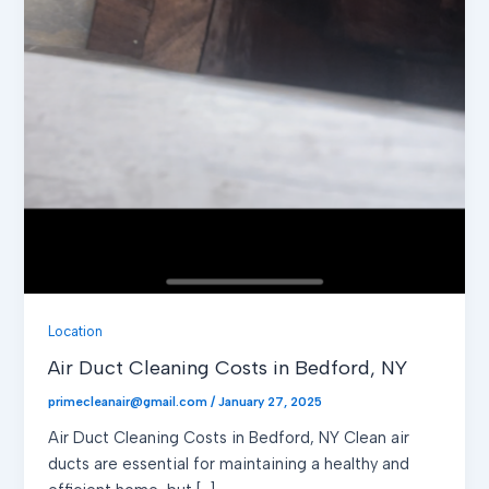
Location
Air Duct Cleaning Costs in Bedford, NY
primecleanair@gmail.com
/
January 27, 2025
Air Duct Cleaning Costs in Bedford, NY Clean air
ducts are essential for maintaining a healthy and