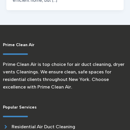
efficient home, but […]
Prime Clean Air
Prime Clean Air is top choice for air duct cleaning, dryer
vents Cleanings. We ensure clean, safe spaces for
residential clients throughout New York. Choose
excellence with Prime Clean Air.
Popular Services
Residential Air Duct Cleaning