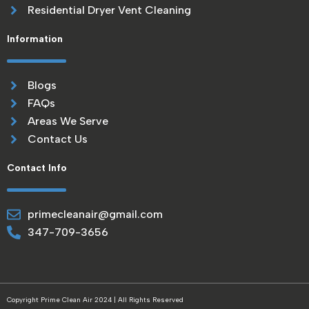
Residential Dryer Vent Cleaning
Information
Blogs
FAQs
Areas We Serve
Contact Us
Contact Info
primecleanair@gmail.com
347-709-3656
Copyright Prime Clean Air 2024 | All Rights Reserved