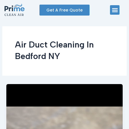
Skip
Men
Get A Free Quote
to
content
Air Duct Cleaning In
Bedford NY