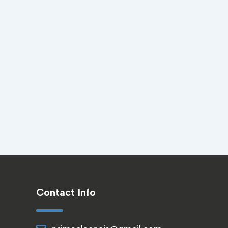
Contact Info