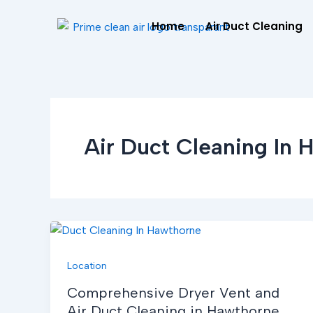
Skip
Home
Air Duct Cleaning
to
content
Air Duct Cleaning In 
Location
Comprehensive Dryer Vent and
Air Duct Cleaning in Hawthorne,