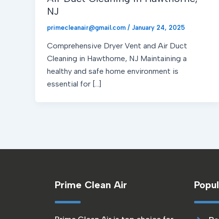
NJ
primecleanair@gmail.com
/
January 24, 2025
Comprehensive Dryer Vent and Air Duct
Cleaning in Hawthorne, NJ Maintaining a
healthy and safe home environment is
essential for […]
Prime Clean Air
Popul