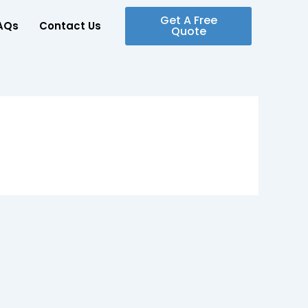
Get A Free
AQs
Contact Us
Quote