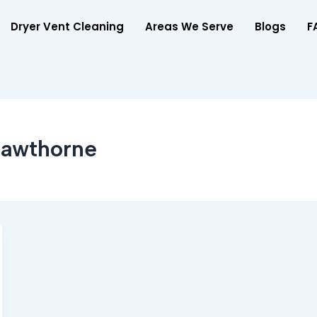
Dryer Vent Cleaning
Areas We Serve
Blogs
F
Hawthorne