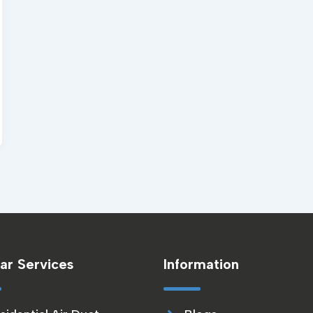
ar Services
Information