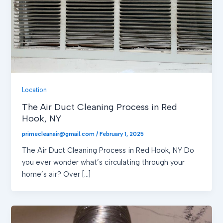
Location
The Air Duct Cleaning Process in Red
Hook, NY
primecleanair@gmail.com
/
February 1, 2025
The Air Duct Cleaning Process in Red Hook, NY Do
you ever wonder what’s circulating through your
home’s air? Over […]