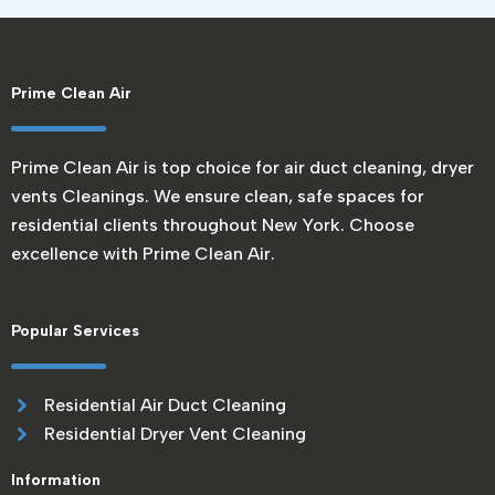
Prime Clean Air
Prime Clean Air is top choice for air duct cleaning, dryer
vents Cleanings. We ensure clean, safe spaces for
residential clients throughout New York. Choose
excellence with Prime Clean Air.
Popular Services
Residential Air Duct Cleaning
Residential Dryer Vent Cleaning
Information