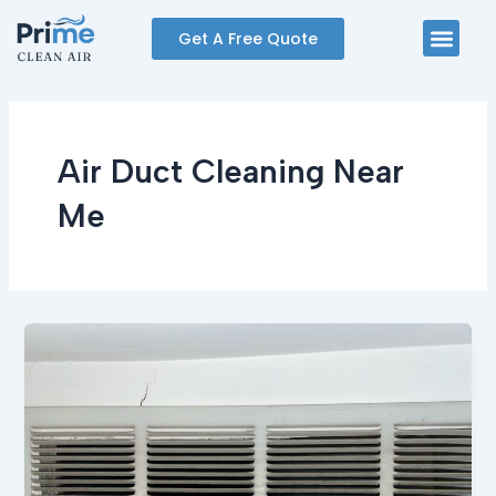
Skip
Men
Get A Free Quote
to
content
Air Duct Cleaning Near
Me