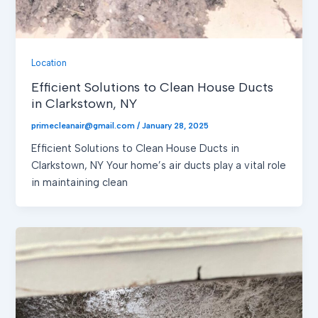
Location
Efficient Solutions to Clean House Ducts
in Clarkstown, NY
primecleanair@gmail.com
/
January 28, 2025
Efficient Solutions to Clean House Ducts in
Clarkstown, NY Your home’s air ducts play a vital role
in maintaining clean