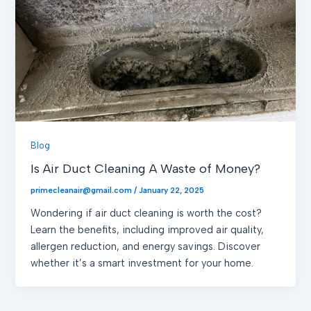
Blog
Is Air Duct Cleaning A Waste of Money?
primecleanair@gmail.com
/
January 22, 2025
Wondering if air duct cleaning is worth the cost?
Learn the benefits, including improved air quality,
allergen reduction, and energy savings. Discover
whether it’s a smart investment for your home.