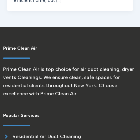
efficient home, but […]
Prime Clean Air
Prime Clean Air is top choice for air duct cleaning, dryer
vents Cleanings. We ensure clean, safe spaces for
residential clients throughout New York. Choose
excellence with Prime Clean Air.
Popular Services
Residential Air Duct Cleaning