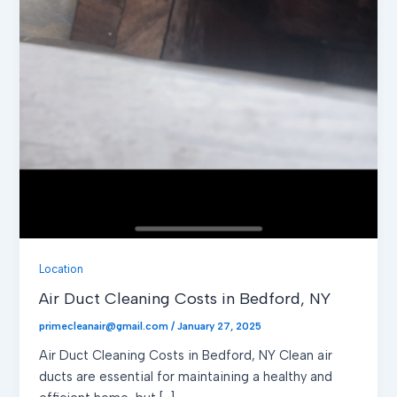
Location
Air Duct Cleaning Costs in Bedford, NY
primecleanair@gmail.com
/
January 27, 2025
Air Duct Cleaning Costs in Bedford, NY Clean air
ducts are essential for maintaining a healthy and