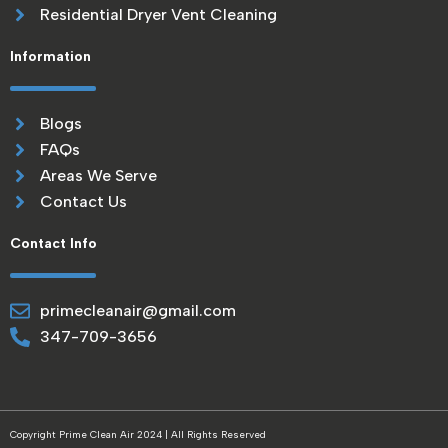
Residential Dryer Vent Cleaning
Information
Blogs
FAQs
Areas We Serve
Contact Us
Contact Info
primecleanair@gmail.com
347-709-3656
Copyright Prime Clean Air 2024 | All Rights Reserved