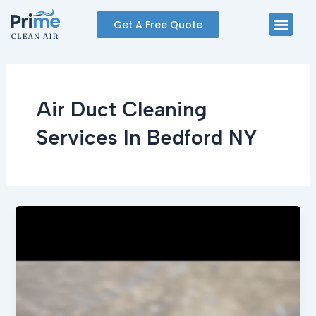
Skip
Men
Get A Free Quote
to
content
Air Duct Cleaning
Services In Bedford NY