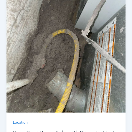
Location