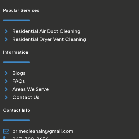
Popular Services
Residential Air Duct Cleaning
Residential Dryer Vent Cleaning
Information
Blogs
FAQs
Areas We Serve
Contact Us
Contact Info
primecleanair@gmail.com