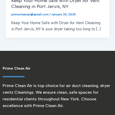
Keep Your Home Safe with Dryer Air Vent
Cleaning in Port Jervis, NY
primecleanair@gmail.com
/
January 30, 2025
Keep Your Home Safe with Dryer Air Vent Cleaning
in Port Jervis, NY Is your dryer taking too long to […]
Prime Clean Air
Prime Clean Air is top choice for air duct cleaning, dryer
vents Cleanings. We ensure clean, safe spaces for
residential clients throughout New York. Choose
excellence with Prime Clean Air.