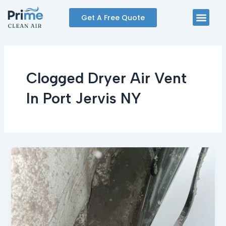
Skip
Men
Get A Free Quote
to
content
Clogged Dryer Air Vent
In Port Jervis NY