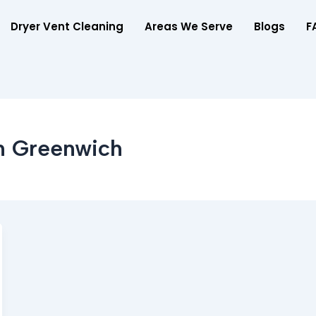
Dryer Vent Cleaning
Areas We Serve
Blogs
F
In Greenwich