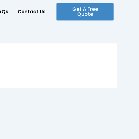
Get A Free
AQs
Contact Us
Quote