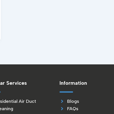
ar Services
Information
sidential Air Duct
Blogs
eaning
FAQs