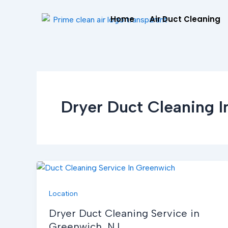
Skip
Home
Air Duct Cleaning
to
content
Dryer Duct Cleaning 
Location
Dryer Duct Cleaning Service in
Greenwich, NJ