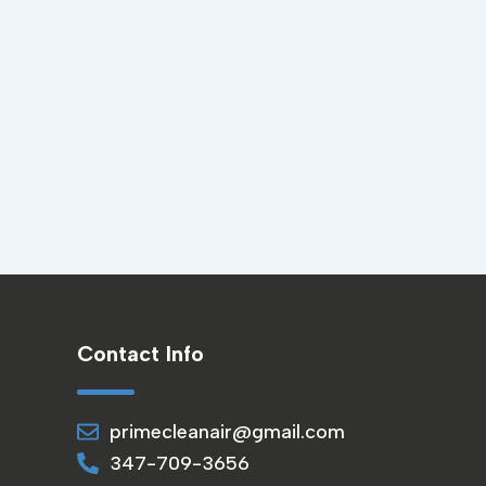
Contact Info
primecleanair@gmail.com
347-709-3656