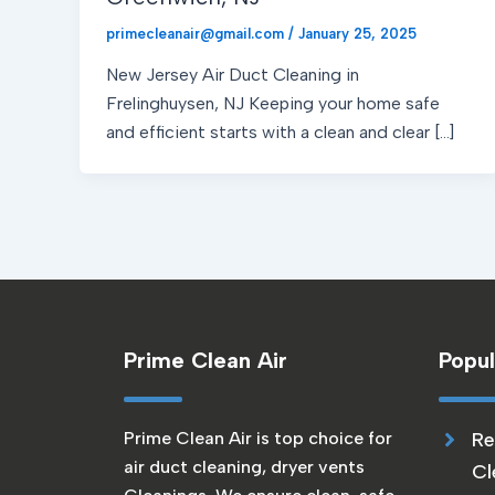
primecleanair@gmail.com
/
January 25, 2025
New Jersey Air Duct Cleaning in
Frelinghuysen, NJ Keeping your home safe
and efficient starts with a clean and clear […]
Prime Clean Air
Popul
Prime Clean Air is top choice for
Re
air duct cleaning, dryer vents
Cl