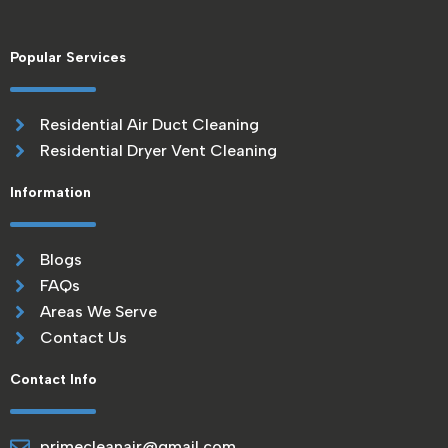
Popular Services
Residential Air Duct Cleaning
Residential Dryer Vent Cleaning
Information
Blogs
FAQs
Areas We Serve
Contact Us
Contact Info
primecleanair@gmail.com