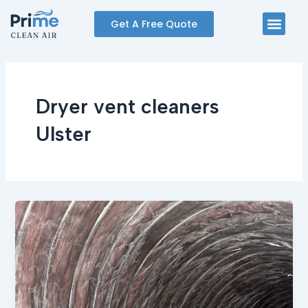
Skip
Men
Get A Free Quote
to
content
Dryer vent cleaners
Ulster