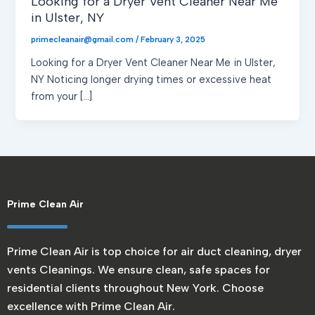
Looking for a Dryer Vent Cleaner Near Me
in Ulster, NY
primecleanair@gmail.com
/
February 3, 2025
Looking for a Dryer Vent Cleaner Near Me in Ulster,
NY Noticing longer drying times or excessive heat
from your […]
Prime Clean Air
Prime Clean Air is top choice for air duct cleaning, dryer
vents Cleanings. We ensure clean, safe spaces for
residential clients throughout New York. Choose
excellence with Prime Clean Air.