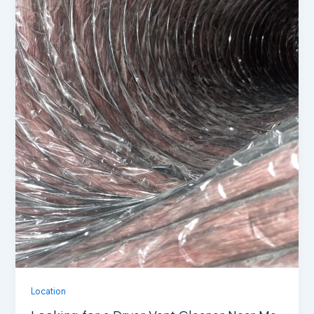
Location