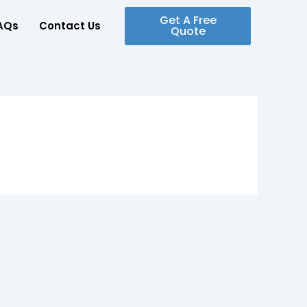
Get A Free
AQs
Contact Us
Quote