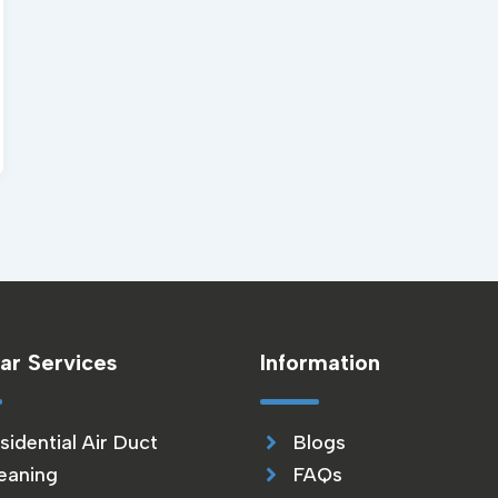
ar Services
Information
sidential Air Duct
Blogs
eaning
FAQs