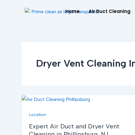
Skip
Home
Air Duct Cleaning
to
content
Dryer Vent Cleaning In
Location
Expert Air Duct and Dryer Vent
Cleaning in Phillipsburg, NJ