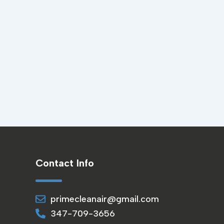
Contact Info
primecleanair@gmail.com
347-709-3656