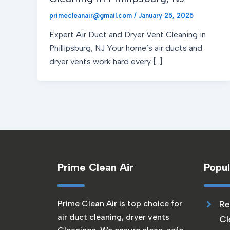
primecleanair@gmail.com
/
January 25, 2025
Expert Air Duct and Dryer Vent Cleaning in
Phillipsburg, NJ Your home’s air ducts and
dryer vents work hard every […]
Prime Clean Air
Popul
Prime Clean Air is top choice for
Re
air duct cleaning, dryer vents
Cl