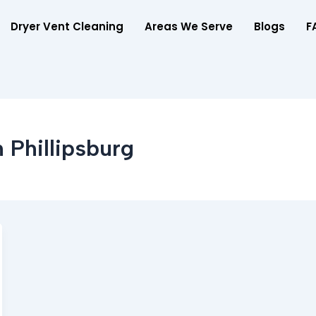
Dryer Vent Cleaning
Areas We Serve
Blogs
F
 Phillipsburg