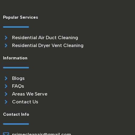
Popular Services
Residential Air Duct Cleaning
Residential Dryer Vent Cleaning
Information
Blogs
FAQs
Areas We Serve
Contact Us
Contact Info
primecleanair@gmail.com