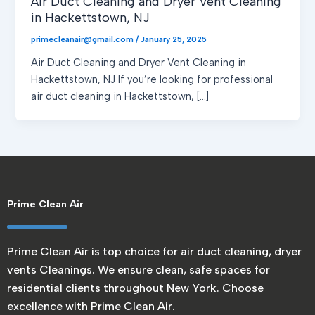
Air Duct Cleaning and Dryer Vent Cleaning
in Hackettstown, NJ
primecleanair@gmail.com
/
January 25, 2025
Air Duct Cleaning and Dryer Vent Cleaning in
Hackettstown, NJ If you’re looking for professional
air duct cleaning in Hackettstown, […]
Prime Clean Air
Prime Clean Air is top choice for air duct cleaning, dryer
vents Cleanings. We ensure clean, safe spaces for
residential clients throughout New York. Choose
excellence with Prime Clean Air.