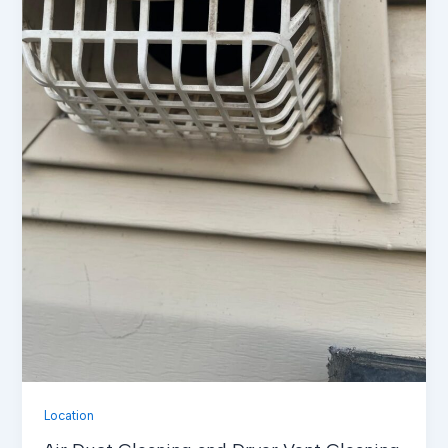
Location