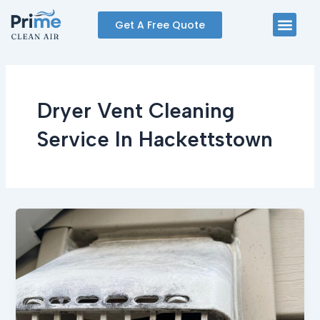
Skip
Men
Get A Free Quote
to
content
Dryer Vent Cleaning
Service In Hackettstown