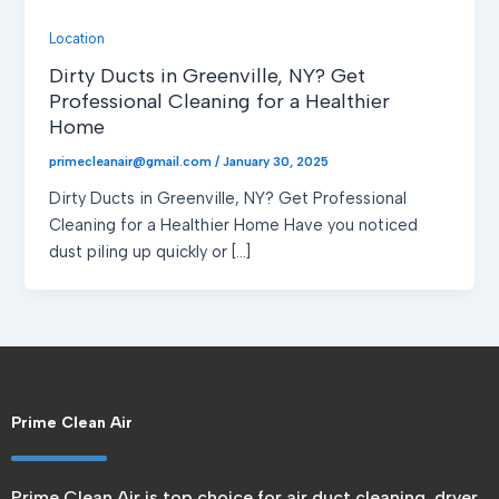
Location
Dirty Ducts in Greenville, NY? Get
Professional Cleaning for a Healthier
Home
primecleanair@gmail.com
/
January 30, 2025
Dirty Ducts in Greenville, NY? Get Professional
Cleaning for a Healthier Home Have you noticed
dust piling up quickly or […]
Prime Clean Air
Prime Clean Air is top choice for air duct cleaning, dryer