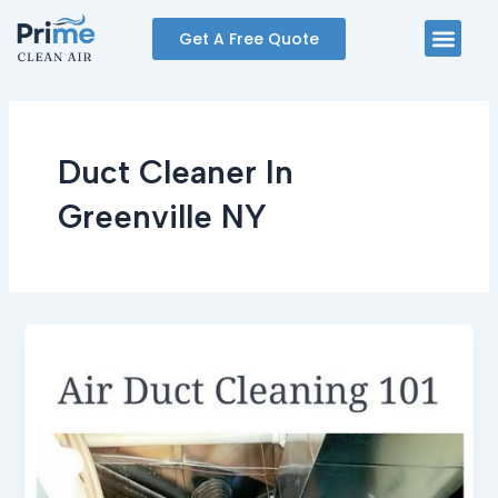
Skip
Men
Get A Free Quote
to
content
Duct Cleaner In
Greenville NY