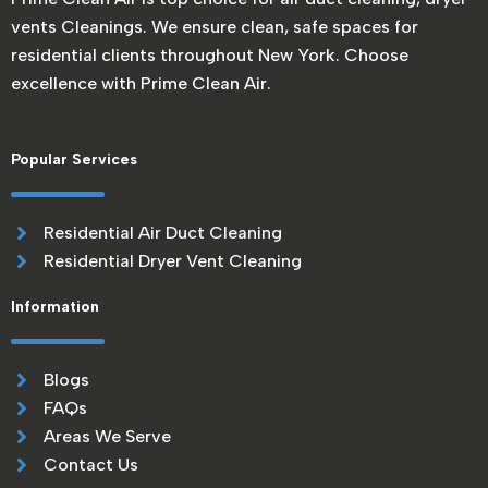
vents Cleanings. We ensure clean, safe spaces for
residential clients throughout New York. Choose
excellence with Prime Clean Air.
Popular Services
Residential Air Duct Cleaning
Residential Dryer Vent Cleaning
Information
Blogs
FAQs
Areas We Serve
Contact Us