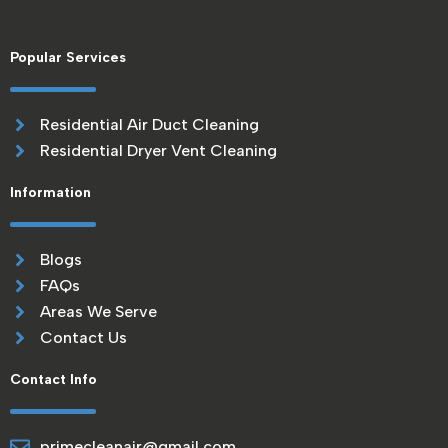
Popular Services
Residential Air Duct Cleaning
Residential Dryer Vent Cleaning
Information
Blogs
FAQs
Areas We Serve
Contact Us
Contact Info
primecleanair@gmail.com