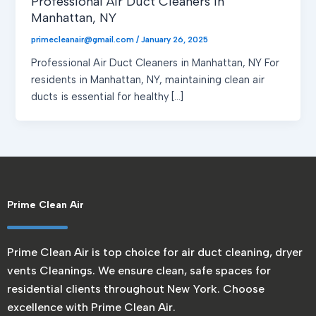
Professional Air Duct Cleaners in
Manhattan, NY
primecleanair@gmail.com
/
January 26, 2025
Professional Air Duct Cleaners in Manhattan, NY For
residents in Manhattan, NY, maintaining clean air
ducts is essential for healthy […]
Prime Clean Air
Prime Clean Air is top choice for air duct cleaning, dryer
vents Cleanings. We ensure clean, safe spaces for
residential clients throughout New York. Choose
excellence with Prime Clean Air.