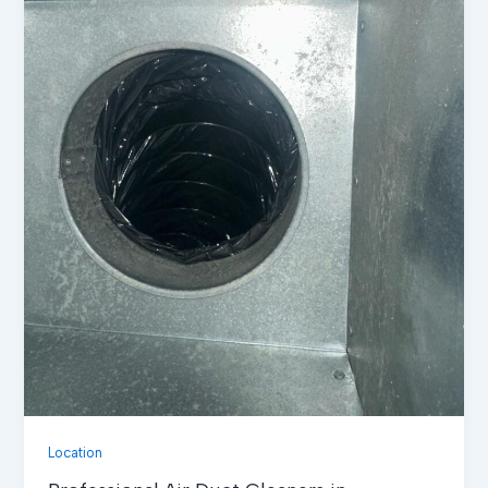
Location