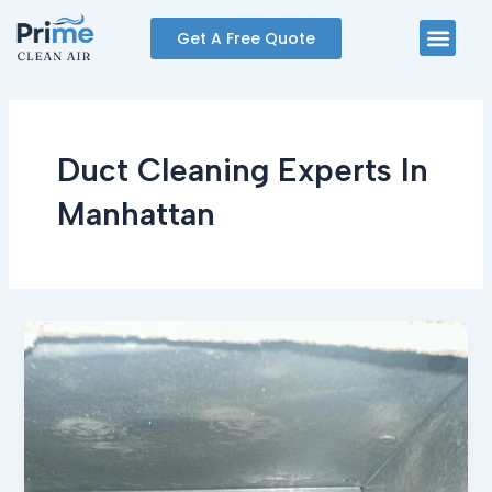
Skip
Men
Get A Free Quote
to
content
Duct Cleaning Experts In
Manhattan