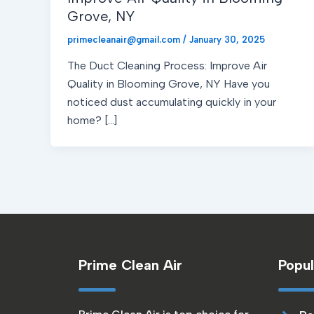
Grove, NY
primecleanair@gmail.com
/
January 30, 2025
The Duct Cleaning Process: Improve Air
Quality in Blooming Grove, NY Have you
noticed dust accumulating quickly in your
home? […]
Prime Clean Air
Popul