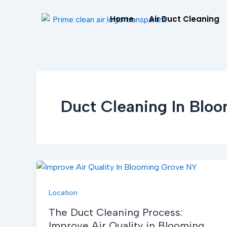
Skip
Home
Air Duct Cleaning
to
content
Duct Cleaning In Blo
Location
The Duct Cleaning Process:
Improve Air Quality in Blooming