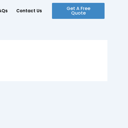
Get A Free
AQs
Contact Us
Quote