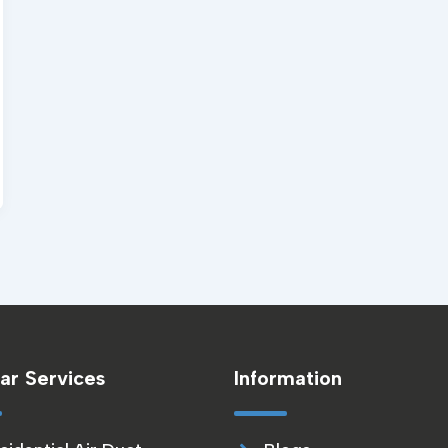
ar Services
Information