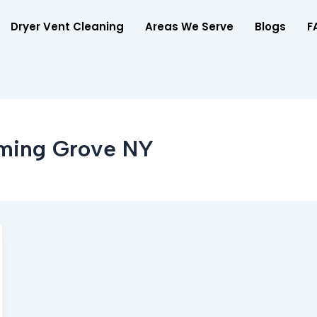
Dryer Vent Cleaning
Areas We Serve
Blogs
F
oming Grove NY