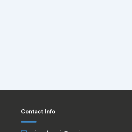
Contact Info