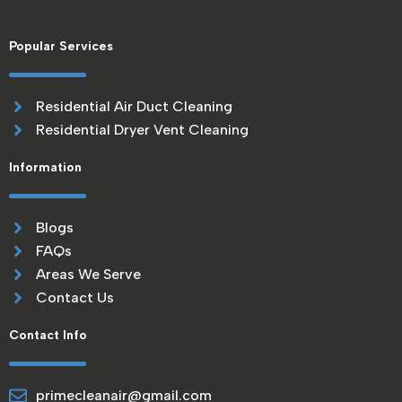
Popular Services
Residential Air Duct Cleaning
Residential Dryer Vent Cleaning
Information
Blogs
FAQs
Areas We Serve
Contact Us
Contact Info
primecleanair@gmail.com