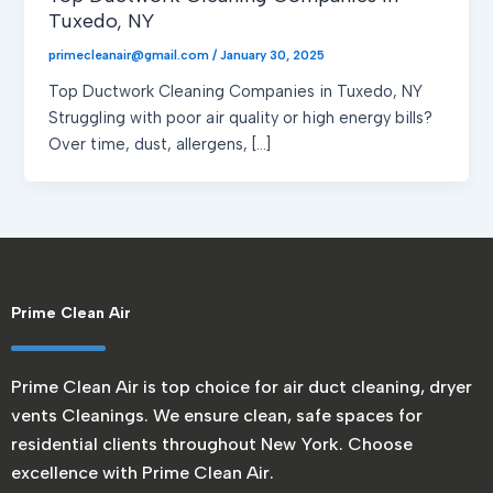
Tuxedo, NY
primecleanair@gmail.com
/
January 30, 2025
Top Ductwork Cleaning Companies in Tuxedo, NY
Struggling with poor air quality or high energy bills?
Over time, dust, allergens, […]
Prime Clean Air
Prime Clean Air is top choice for air duct cleaning, dryer
vents Cleanings. We ensure clean, safe spaces for
residential clients throughout New York. Choose
excellence with Prime Clean Air.