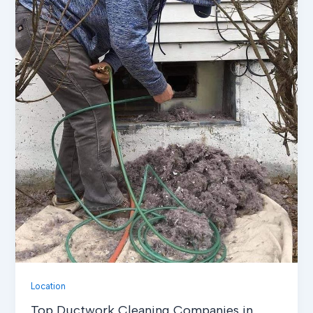
Location
Top Ductwork Cleaning Companies in