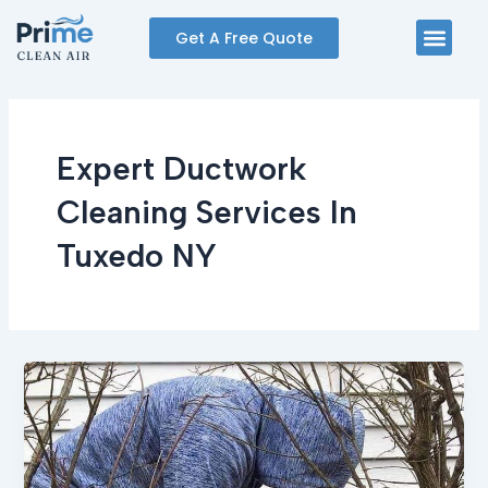
Skip
Men
Get A Free Quote
to
content
Expert Ductwork
Cleaning Services In
Tuxedo NY