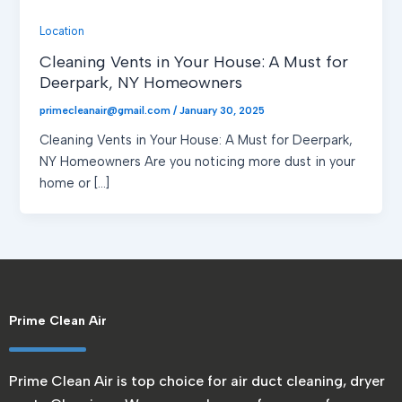
Location
Cleaning Vents in Your House: A Must for
Deerpark, NY Homeowners
primecleanair@gmail.com
/
January 30, 2025
Cleaning Vents in Your House: A Must for Deerpark,
NY Homeowners Are you noticing more dust in your
home or […]
Prime Clean Air
Prime Clean Air is top choice for air duct cleaning, dryer