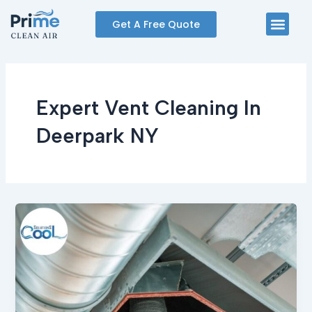
Skip
Men
Get A Free Quote
to
content
Expert Vent Cleaning In
Deerpark NY