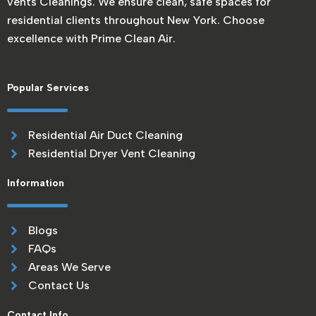
vents Cleanings. We ensure clean, safe spaces for
residential clients throughout New York. Choose
excellence with Prime Clean Air.
Popular Services
Residential Air Duct Cleaning
Residential Dryer Vent Cleaning
Information
Blogs
FAQs
Areas We Serve
Contact Us
Contact Info