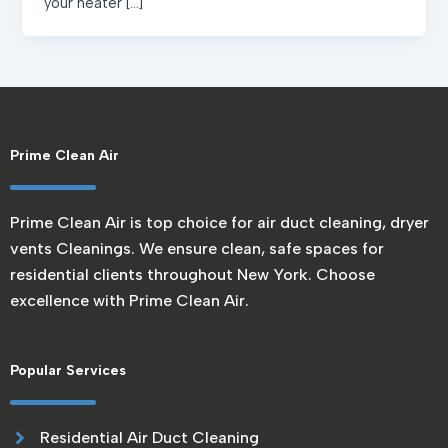
your heater […]
Prime Clean Air
Prime Clean Air is top choice for air duct cleaning, dryer
vents Cleanings. We ensure clean, safe spaces for
residential clients throughout New York. Choose
excellence with Prime Clean Air.
Popular Services
Residential Air Duct Cleaning