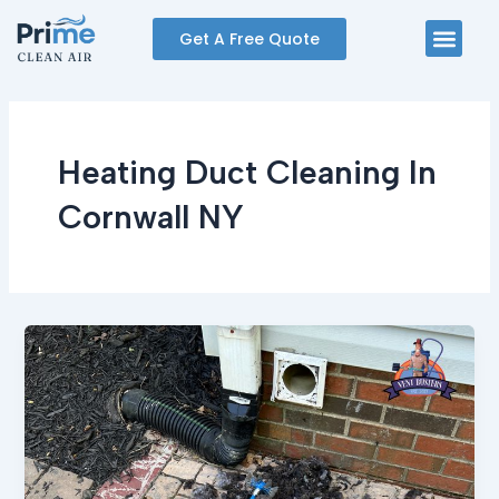
Skip
Men
Get A Free Quote
to
content
Heating Duct Cleaning In
Cornwall NY