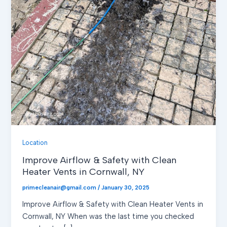
Location
Improve Airflow & Safety with Clean
Heater Vents in Cornwall, NY
primecleanair@gmail.com
/
January 30, 2025
Improve Airflow & Safety with Clean Heater Vents in
Cornwall, NY When was the last time you checked