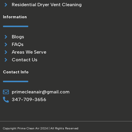
Residential Dryer Vent Cleaning
Information
Blogs
FAQs
Areas We Serve
Contact Us
Contact Info
primecleanair@gmail.com
347-709-3656
Copyright Prime Clean Air 2024 | All Rights Reserved