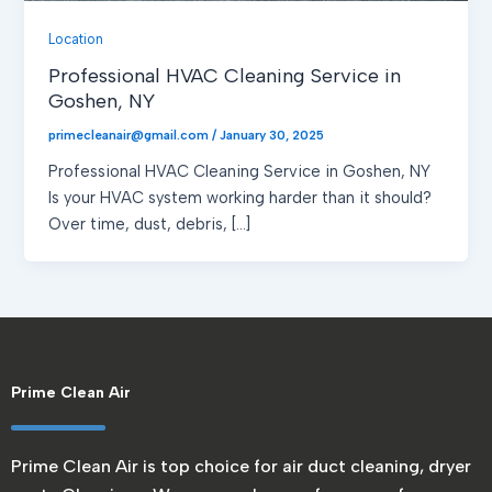
Location
Professional HVAC Cleaning Service in
Goshen, NY
primecleanair@gmail.com
/
January 30, 2025
Professional HVAC Cleaning Service in Goshen, NY
Is your HVAC system working harder than it should?
Over time, dust, debris, […]
Prime Clean Air
Prime Clean Air is top choice for air duct cleaning, dryer