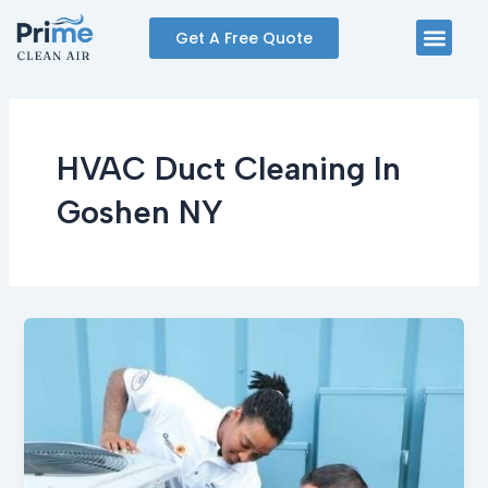
Skip
Men
Get A Free Quote
to
content
HVAC Duct Cleaning In
Goshen NY