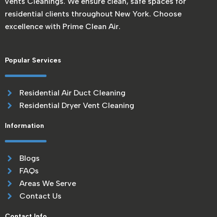
vents Cleanings. We ensure clean, safe spaces for
residential clients throughout New York. Choose
excellence with Prime Clean Air.
Popular Services
Residential Air Duct Cleaning
Residential Dryer Vent Cleaning
Information
Blogs
FAQs
Areas We Serve
Contact Us
Contact Info