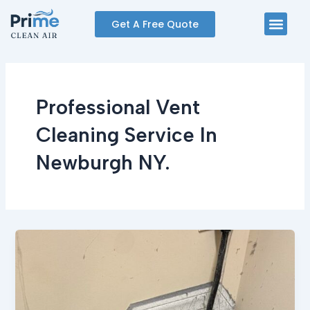
Skip
Men
Get A Free Quote
to
content
Professional Vent
Cleaning Service In
Newburgh NY.