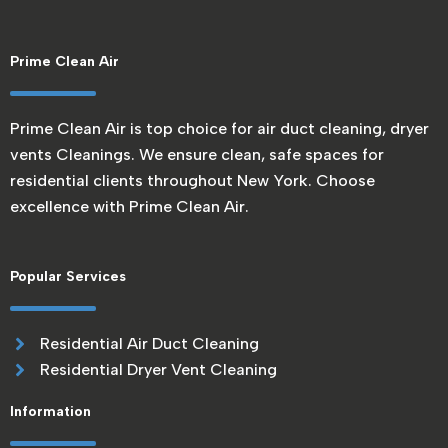
Prime Clean Air
Prime Clean Air is top choice for air duct cleaning, dryer
vents Cleanings. We ensure clean, safe spaces for
residential clients throughout New York. Choose
excellence with Prime Clean Air.
Popular Services
Residential Air Duct Cleaning
Residential Dryer Vent Cleaning
Information