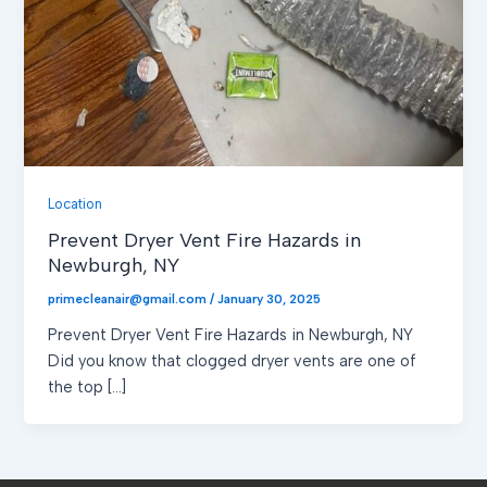
Location
Prevent Dryer Vent Fire Hazards in
Newburgh, NY
primecleanair@gmail.com
/
January 30, 2025
Prevent Dryer Vent Fire Hazards in Newburgh, NY
Did you know that clogged dryer vents are one of
the top […]