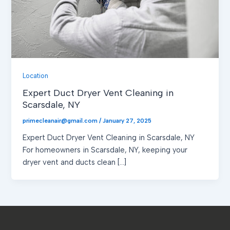
Location
Expert Duct Dryer Vent Cleaning in
Scarsdale, NY
primecleanair@gmail.com
/
January 27, 2025
Expert Duct Dryer Vent Cleaning in Scarsdale, NY
For homeowners in Scarsdale, NY, keeping your
dryer vent and ducts clean […]