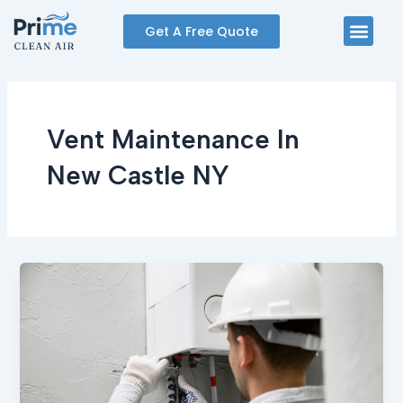
Skip
Men
Get A Free Quote
to
content
Vent Maintenance In
New Castle NY