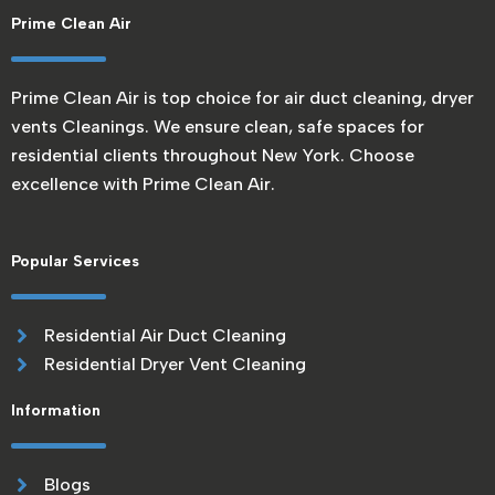
Prime Clean Air
Prime Clean Air is top choice for air duct cleaning, dryer
vents Cleanings. We ensure clean, safe spaces for
residential clients throughout New York. Choose
excellence with Prime Clean Air.
Popular Services
Residential Air Duct Cleaning
Residential Dryer Vent Cleaning
Information
Blogs