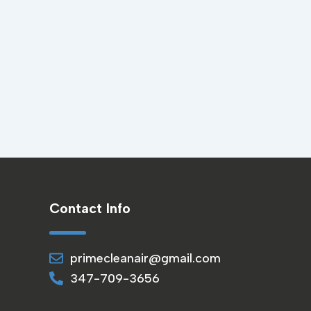
Contact Info
primecleanair@gmail.com
347-709-3656