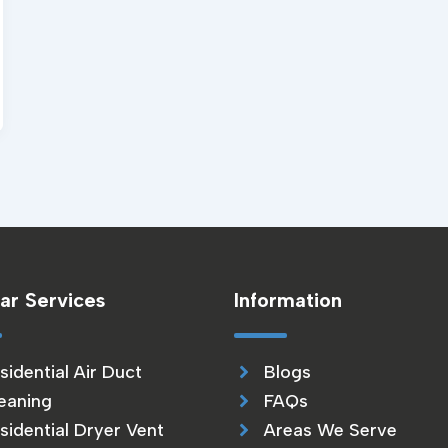
ar Services
Information
sidential Air Duct
Blogs
eaning
FAQs
sidential Dryer Vent
Areas We Serve