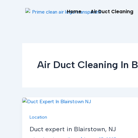
Skip
Home
Air Duct Cleaning
to
content
Air Duct Cleaning In B
Location
Duct expert in Blairstown, NJ