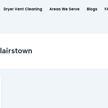
Dryer Vent Cleaning
Areas We Serve
Blogs
F
lairstown