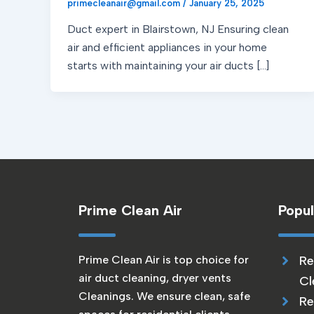
primecleanair@gmail.com
/
January 25, 2025
Duct expert in Blairstown, NJ Ensuring clean
air and efficient appliances in your home
starts with maintaining your air ducts […]
Prime Clean Air
Popul
Prime Clean Air is top choice for
Re
air duct cleaning, dryer vents
Cl
Cleanings. We ensure clean, safe
Re