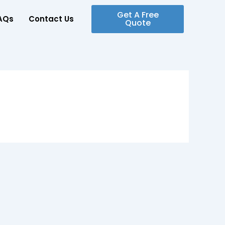
Get A Free
AQs
Contact Us
Quote