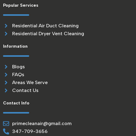
Popular Services
Residential Air Duct Cleaning
Residential Dryer Vent Cleaning
Information
Blogs
FAQs
Areas We Serve
Contact Us
Contact Info
primecleanair@gmail.com
347-709-3656