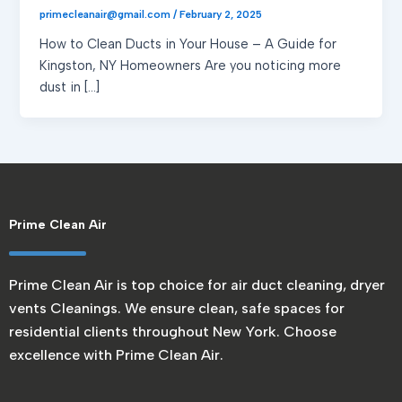
primecleanair@gmail.com
/
February 2, 2025
How to Clean Ducts in Your House – A Guide for
Kingston, NY Homeowners Are you noticing more
dust in […]
Prime Clean Air
Prime Clean Air is top choice for air duct cleaning, dryer
vents Cleanings. We ensure clean, safe spaces for
residential clients throughout New York. Choose
excellence with Prime Clean Air.