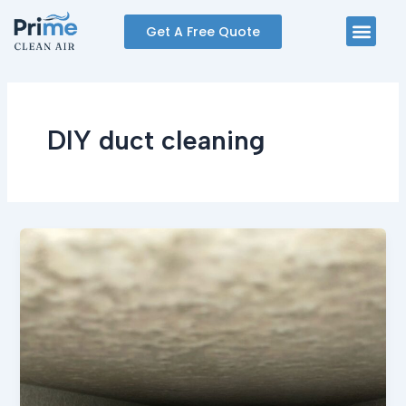
Skip
Men
Get A Free Quote
to
content
DIY duct cleaning