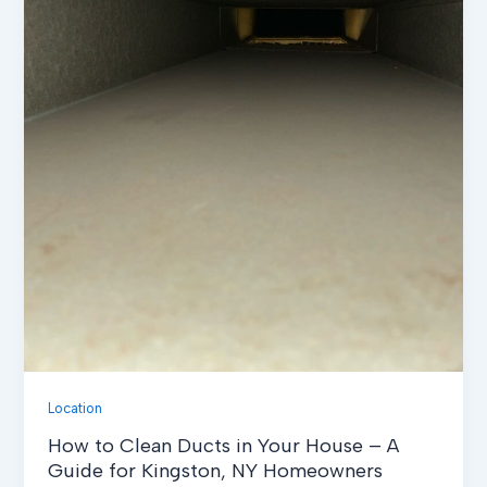
Location
How to Clean Ducts in Your House – A
Guide for Kingston, NY Homeowners